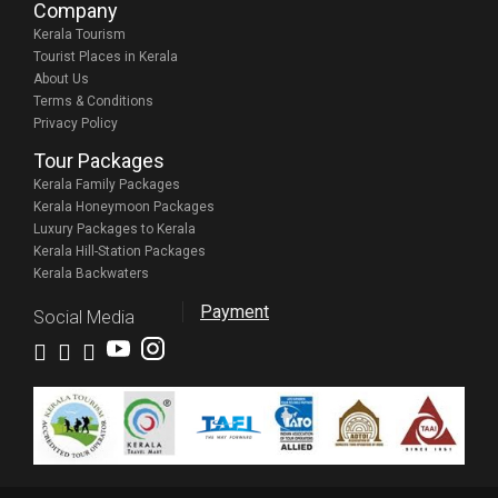
Company
Kerala Tourism
Tourist Places in Kerala
About Us
Terms & Conditions
Privacy Policy
Tour Packages
Kerala Family Packages
Kerala Honeymoon Packages
Luxury Packages to Kerala
Kerala Hill-Station Packages
Kerala Backwaters
Payment
Social Media