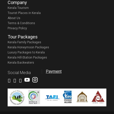
Company
Kerala Tourism
Tourist Places in Kerala
About Us
Terms & Conditions
Privacy Policy
Tour Packages
Kerala Family Packages
Kerala Honeymoon Packages
Luxury Packages to Kerala
Kerala Hill-Station Packages
Kerala Backwaters
Payment
Social Media