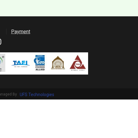
Payment
anaged By
UFS Technologies