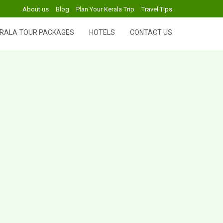
About us
Blog
Plan Your Kerala Trip
Travel Tips
RALA TOUR PACKAGES
HOTELS
CONTACT US