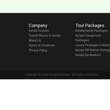
Company
Tour Packages
Kerala Tourism
Kerala Family Packages
Tourist Places in Kerala
Kerala Honeymoon
Packages
About Us
Luxury Packages to Keral
Terms & Conditions
Kerala Hill-Station Packa
Privacy Policy
Kerala Backwaters
Copyright © 2026 Kerala Holidays. All Rights Reserved.