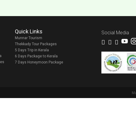
Quick Links
Social Media
Munnar Tourism
Thekkady Tour Packages
5 Days Trip in Kerala
a
6 Days Package to Kerala
ges
7 Days Honeymoon Package
M