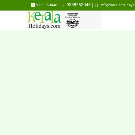
9388353046
9388353046
info@keralaholiday