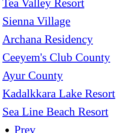
Tea Valley Resort
Sienna Village
Archana Residency
Ceeyem's Club County
Ayur County
Kadalkkara Lake Resort
Sea Line Beach Resort
Prev