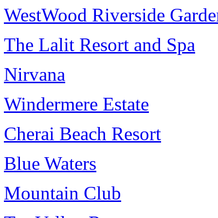
WestWood Riverside Garde
The Lalit Resort and Spa
Nirvana
Windermere Estate
Cherai Beach Resort
Blue Waters
Mountain Club