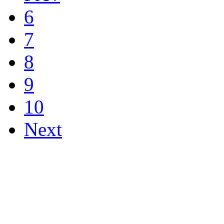
6
7
8
9
10
Next