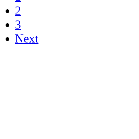
2
3
Next