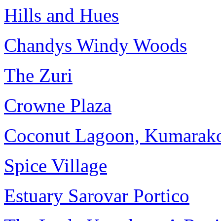
Hills and Hues
Chandys Windy Woods
The Zuri
Crowne Plaza
Coconut Lagoon, Kumara
Spice Village
Estuary Sarovar Portico