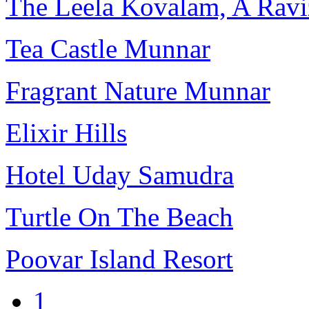
The Leela Kovalam, A Ravi
Tea Castle Munnar
Fragrant Nature Munnar
Elixir Hills
Hotel Uday Samudra
Turtle On The Beach
Poovar Island Resort
1