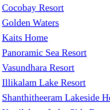
Cocobay Resort
Golden Waters
Kaits Home
Panoramic Sea Resort
Vasundhara Resort
Illikalam Lake Resort
Shanthitheeram Lakeside He