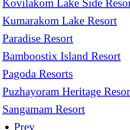
Kovilakom Lake Side Resor
Kumarakom Lake Resort
Paradise Resort
Bamboostix Island Resort
Pagoda Resorts
Puzhayoram Heritage Resor
Sangamam Resort
Prev