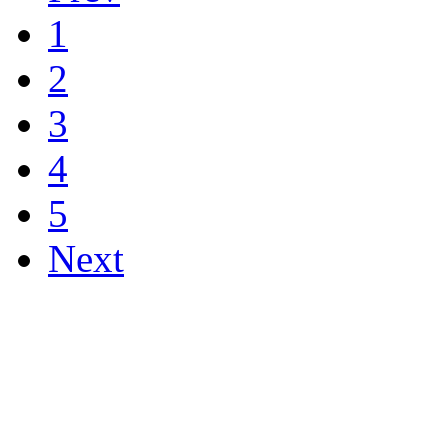
1
2
3
4
5
Next