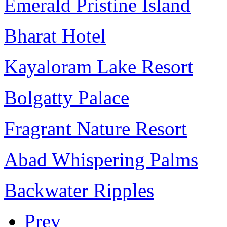
Emerald Pristine Island
Bharat Hotel
Kayaloram Lake Resort
Bolgatty Palace
Fragrant Nature Resort
Abad Whispering Palms
Backwater Ripples
Prev