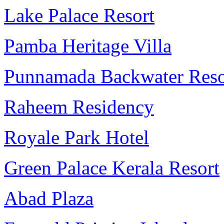
Lake Palace Resort
Pamba Heritage Villa
Punnamada Backwater Reso
Raheem Residency
Royale Park Hotel
Green Palace Kerala Resort
Abad Plaza