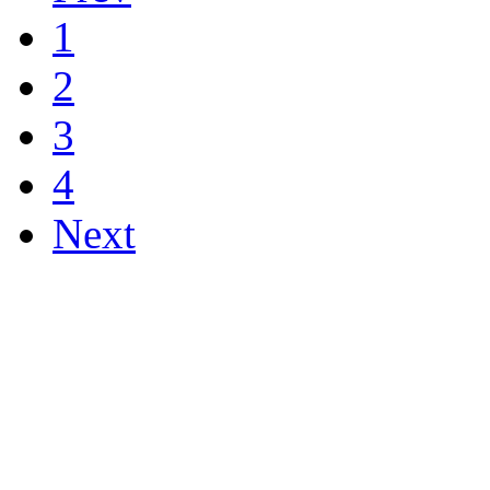
1
2
3
4
Next