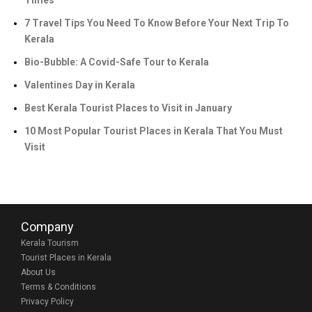
Times
7 Travel Tips You Need To Know Before Your Next Trip To
Kerala
Bio-Bubble: A Covid-Safe Tour to Kerala
Valentines Day in Kerala
Best Kerala Tourist Places to Visit in January
10 Most Popular Tourist Places in Kerala That You Must
Visit
Company
Kerala Tourism
Tourist Places in Kerala
About Us
Terms & Conditions
Privacy Policy