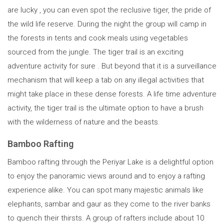
are lucky , you can even spot the reclusive tiger, the pride of
the wild life reserve. During the night the group will camp in
the forests in tents and cook meals using vegetables
sourced from the jungle. The tiger trail is an exciting
adventure activity for sure . But beyond that it is a surveillance
mechanism that will keep a tab on any illegal activities that
might take place in these dense forests. A life time adventure
activity, the tiger trail is the ultimate option to have a brush
with the wilderness of nature and the beasts.
Bamboo Rafting
Bamboo rafting through the Periyar Lake is a delightful option
to enjoy the panoramic views around and to enjoy a rafting
experience alike. You can spot many majestic animals like
elephants, sambar and gaur as they come to the river banks
to quench their thirsts. A group of rafters include about 10