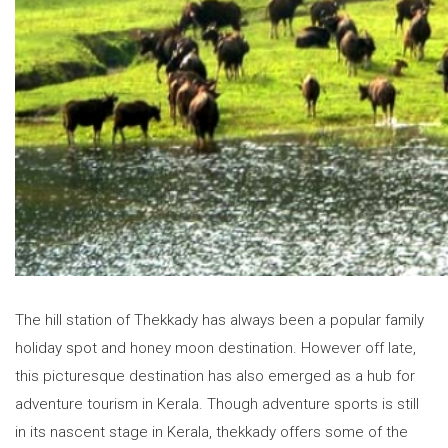
The hill station of Thekkady has always been a popular family
holiday spot and honey moon destination. However off late,
this picturesque destination has also emerged as a hub for
adventure tourism in Kerala. Though adventure sports is still
in its nascent stage in Kerala, thekkady offers some of the