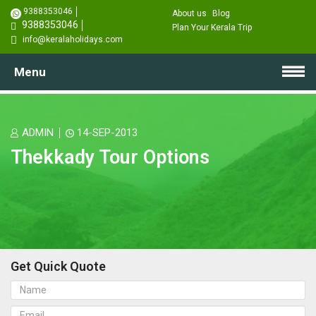
9388353046
About us
Blog
9388353046
Plan Your Kerala Trip
info@keralaholidays.com
Menu
ADMIN
14-SEP-2013
Thekkady Tour Options
Get Quick Quote