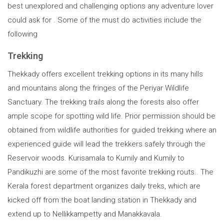
best unexplored and challenging options any adventure lover
could ask for . Some of the must do activities include the
following
Trekking
Thekkady offers excellent trekking options in its many hills
and mountains along the fringes of the Periyar Wildlife
Sanctuary. The trekking trails along the forests also offer
ample scope for spotting wild life. Prior permission should be
obtained from wildlife authorities for guided trekking where an
experienced guide will lead the trekkers safely through the
Reservoir woods. Kurisamala to Kumily and Kumily to
Pandikuzhi are some of the most favorite trekking routs.. The
Kerala forest department organizes daily treks, which are
kicked off from the boat landing station in Thekkady and
extend up to Nellikkampetty and Manakkavala.