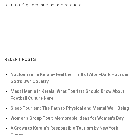
tourists, 4 guides and an armed guard.
RECENT POSTS
Noctourism in Kerala- Feel the Thrill of After-Dark Hours in
God’s Own Country
Messi Mania in Kerala: What Tourists Should Know About
Football Culture Here
Sleep Tourism: The Path to Physical and Mental Well-Being
Women's Group Tour: Memorable Ideas for Women's Day
A Crown to Kerala’s Responsible Tourism by New York