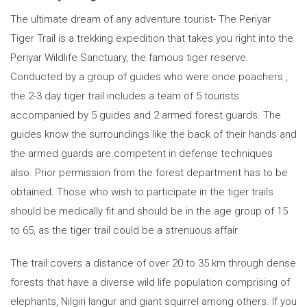
The ultimate dream of any adventure tourist- The Periyar
Tiger Trail is a trekking expedition that takes you right into the
Periyar Wildlife Sanctuary, the famous tiger reserve.
Conducted by a group of guides who were once poachers ,
the 2-3 day tiger trail includes a team of 5 tourists
accompanied by 5 guides and 2 armed forest guards. The
guides know the surroundings like the back of their hands and
the armed guards are competent in defense techniques
also. Prior permission from the forest department has to be
obtained. Those who wish to participate in the tiger trails
should be medically fit and should be in the age group of 15
to 65, as the tiger trail could be a strenuous affair.
The trail covers a distance of over 20 to 35 km through dense
forests that have a diverse wild life population comprising of
elephants, Nilgiri langur and giant squirrel among others. If you