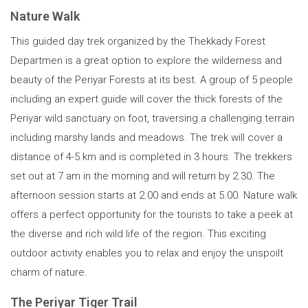
Nature Walk
This guided day trek organized by the Thekkady Forest
Departmen is a great option to explore the wilderness and
beauty of the Periyar Forests at its best. A group of 5 people
including an expert guide will cover the thick forests of the
Periyar wild sanctuary on foot, traversing a challenging terrain
including marshy lands and meadows. The trek will cover a
distance of 4-5 km and is completed in 3 hours. The trekkers
set out at 7 am in the morning and will return by 2.30. The
afternoon session starts at 2.00 and ends at 5.00. Nature walk
offers a perfect opportunity for the tourists to take a peek at
the diverse and rich wild life of the region. This exciting
outdoor activity enables you to relax and enjoy the unspoilt
charm of nature.
The Periyar Tiger Trail