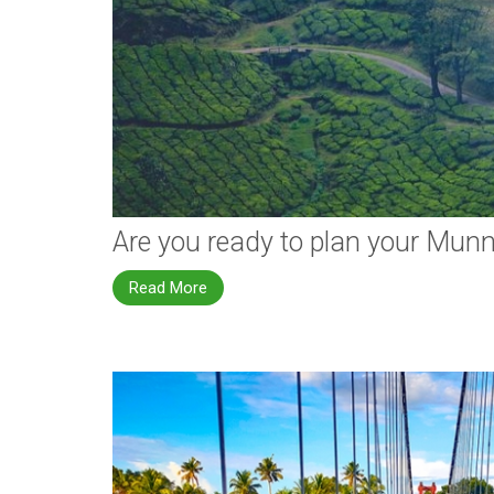
Are you ready to plan your Mun
Read More