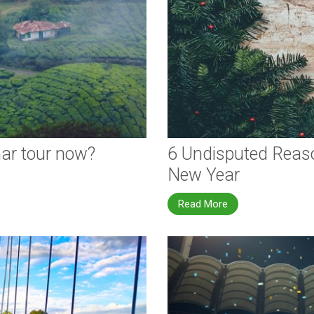
nar tour now?
6 Undisputed Reaso
New Year
Read More