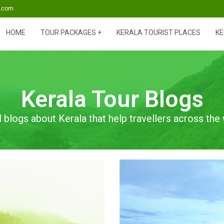
s.com
HOME
TOUR PACKAGES
KERALA TOURIST PLACES
KE
Kerala Tour Blogs
l blogs about Kerala that help travellers across the 