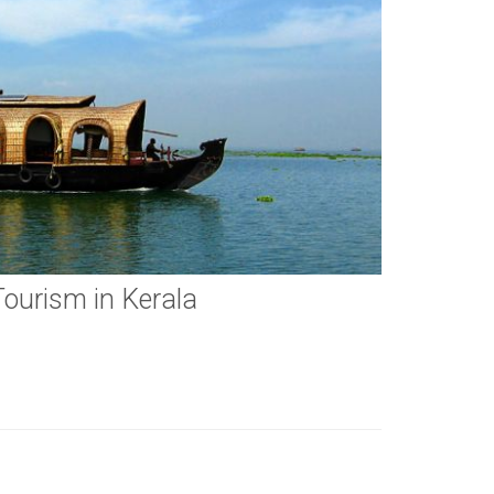
Tourism in Kerala