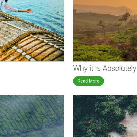
Why it is Absolutely
Read More