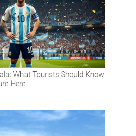
ala: What Tourists Should Know
ure Here