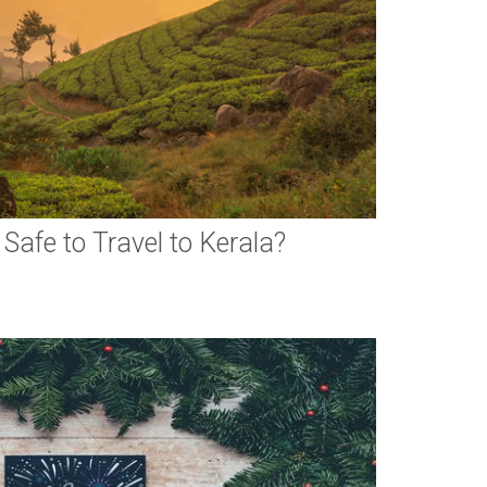
 Safe to Travel to Kerala?