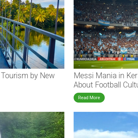
e Tourism by New
Messi Mania in Ker
About Football Cult
Read More