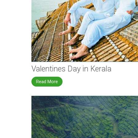
Valentines Day in Kerala
Read More