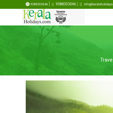
9388353046
9388353046
info@keralaholiday
Trave