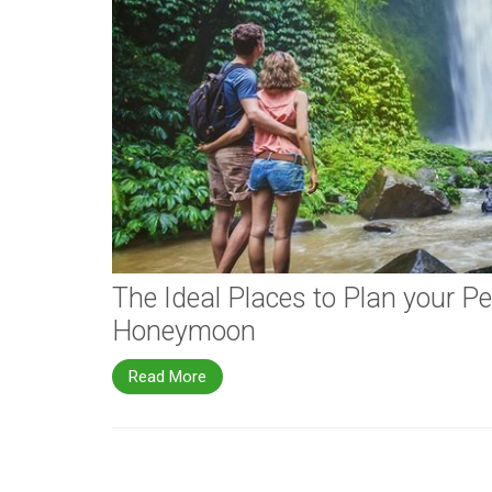
The Ideal Places to Plan your Pe
Honeymoon
Read More