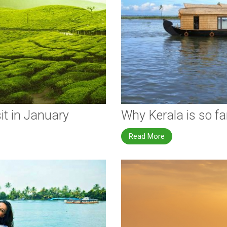
it in January
Why Kerala is so f
Read More