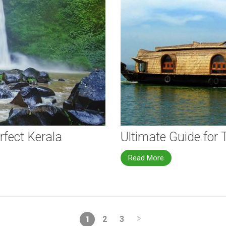
rfect Kerala
Ultimate Guide for 
Read More
1
2
3