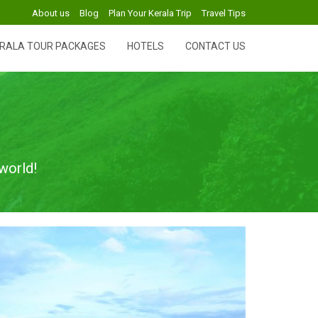
About us
Blog
Plan Your Kerala Trip
Travel Tips
RALA TOUR PACKAGES
HOTELS
CONTACT US
world!