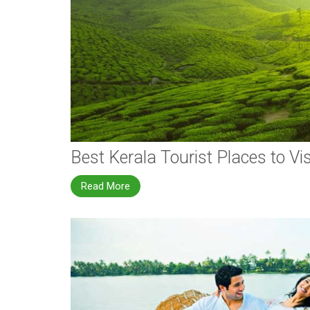
Best Kerala Tourist Places to Vis
Read More