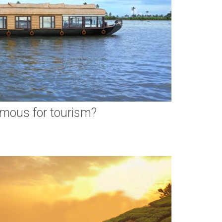
amous for tourism?