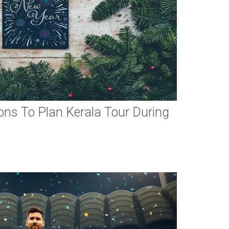
ns To Plan Kerala Tour During