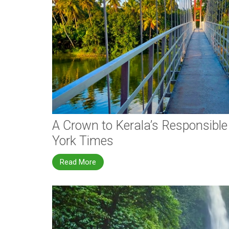
A Crown to Kerala’s Responsibl
York Times
Read More