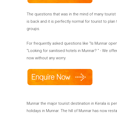
The questions that was in the mind of many tourist
is back and it is perfectly normal for tourist to plan
groups.
For frequently asked questions like "Is Munnar open
"Looking for sanitised hotels in Munnar? " - We offe
now without any worry.
Munnar the major tourist destination in Kerala is pe
holidays in Munnar. The hill of Munnar has now rest