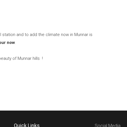
ll station and to add the climate now in Munnar is
our now
.
eauty of Munnar hills !
Quick Links
Social Media