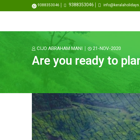
9388353046
9388353046
info@keralaholiday
CIJO ABRAHAM MANI
21-NOV-2020
Are you ready to pl