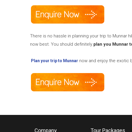
There is no hassle in planning your trip to Munnar hi
now best. You should definitely
plan you Munnar t
now and enjoy the exotic b
Plan your trip to Munnar
Company
Tour Packages