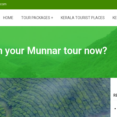
s.com
HOME
TOUR PACKAGES
KERALA TOURIST PLACES
KE
an your Munnar tour now?
R