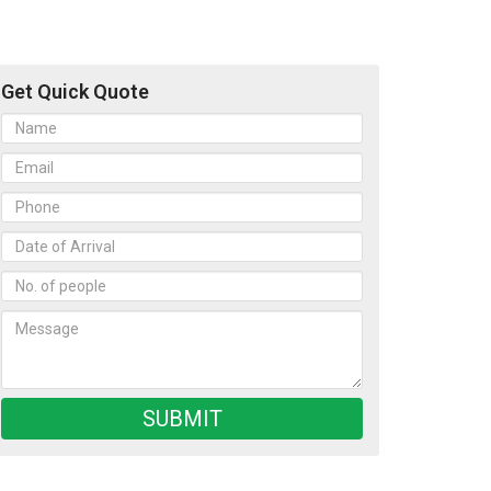
Get Quick Quote