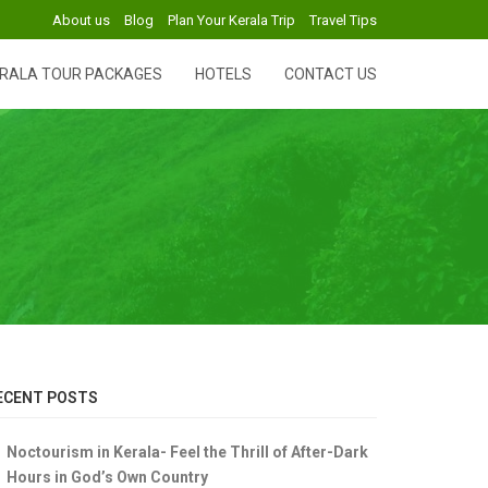
About us
Blog
Plan Your Kerala Trip
Travel Tips
RALA TOUR PACKAGES
HOTELS
CONTACT US
ECENT POSTS
Noctourism in Kerala- Feel the Thrill of After-Dark
Hours in God’s Own Country