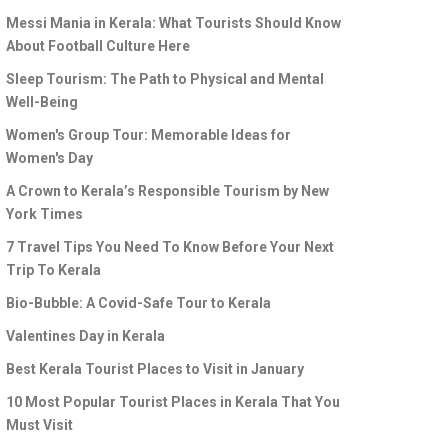
Messi Mania in Kerala: What Tourists Should Know
About Football Culture Here
Sleep Tourism: The Path to Physical and Mental
Well-Being
Women's Group Tour: Memorable Ideas for
Women's Day
A Crown to Kerala’s Responsible Tourism by New
York Times
7 Travel Tips You Need To Know Before Your Next
Trip To Kerala
Bio-Bubble: A Covid-Safe Tour to Kerala
Valentines Day in Kerala
Best Kerala Tourist Places to Visit in January
10 Most Popular Tourist Places in Kerala That You
Must Visit