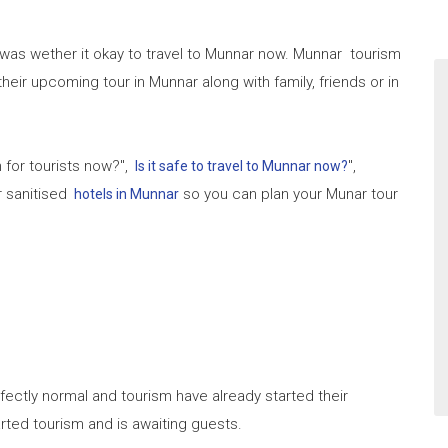
 was wether it okay to travel to Munnar now. Munnar tourism
 their upcoming tour in Munnar along with family, friends or in
 for tourists now?",
",
Is it safe to travel to Munnar now?
r sanitised
so you can plan your Munar tour
hotels in Munnar
rfectly normal and tourism have already started their
arted tourism and is awaiting guests.