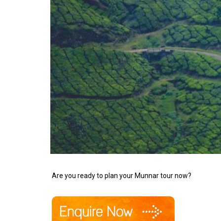
Are you ready to plan your Munnar tour now?