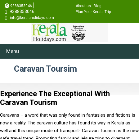
9388353046
About us
Blog
9388353046
Plan Your Kerala Trip
info@keralaholidays.com
Menu
Caravan Toursim
Experience The Exceptional With
Caravan Tourism
Caravans – a word that was only found in fantasies and fictions is
now a reality. The caravan culture has found its way in Kerala as
well and this unique mode of transport- Caravan Tourism is the new
safe travel trend. Promoting family and leisure trips to divergent