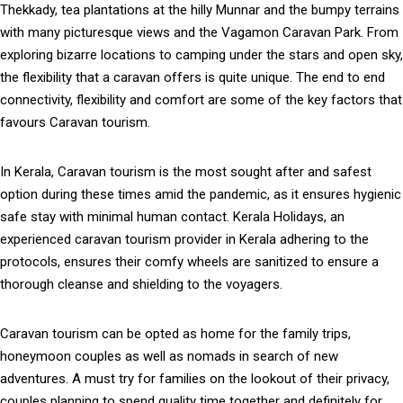
Thekkady, tea plantations at the hilly Munnar and the bumpy terrains
with many picturesque views and the Vagamon Caravan Park. From
exploring bizarre locations to camping under the stars and open sky,
the flexibility that a caravan offers is quite unique. The end to end
connectivity, flexibility and comfort are some of the key factors that
favours Caravan tourism.
In Kerala, Caravan tourism is the most sought after and safest
option during these times amid the pandemic, as it ensures hygienic
safe stay with minimal human contact. Kerala Holidays, an
experienced caravan tourism provider in Kerala adhering to the
protocols, ensures their comfy wheels are sanitized to ensure a
thorough cleanse and shielding to the voyagers.
Caravan tourism can be opted as home for the family trips,
honeymoon couples as well as nomads in search of new
adventures. A must try for families on the lookout of their privacy,
couples planning to spend quality time together and definitely for