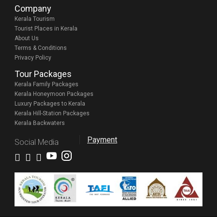
Company
Kerala Tourism
Tourist Places in Kerala
About Us
Terms & Conditions
Privacy Policy
Tour Packages
Kerala Family Packages
Kerala Honeymoon Packages
Luxury Packages to Kerala
Kerala Hill-Station Packages
Kerala Backwaters
Payment
Social Media