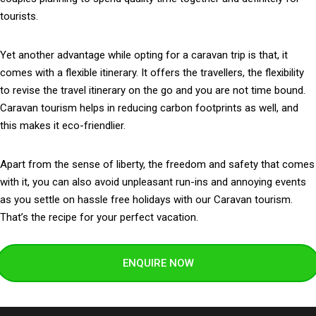
tourists.
Yet another advantage while opting for a caravan trip is that, it
comes with a flexible itinerary. It offers the travellers, the flexibility
to revise the travel itinerary on the go and you are not time bound.
Caravan tourism helps in reducing carbon footprints as well, and
this makes it eco-friendlier.
Apart from the sense of liberty, the freedom and safety that comes
with it, you can also avoid unpleasant run-ins and annoying events
as you settle on hassle free holidays with our Caravan tourism.
That’s the recipe for your perfect vacation.
ENQUIRE NOW