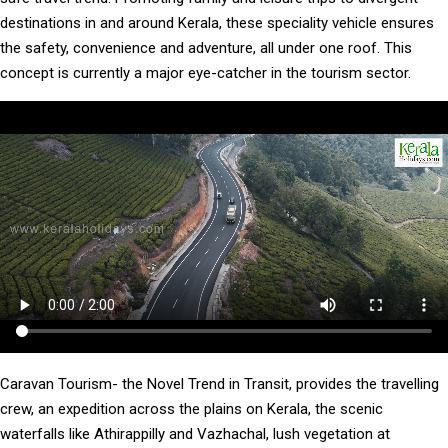
destinations in and around Kerala, these speciality vehicle ensures
the safety, convenience and adventure, all under one roof. This
concept is currently a major eye-catcher in the tourism sector.
Caravan Tourism- the Novel Trend in Transit, provides the travelling
crew, an expedition across the plains on Kerala, the scenic
waterfalls like Athirappilly and Vazhachal, lush vegetation at