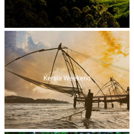
Kerala Weekend