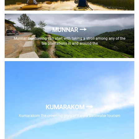
MUNNAR
Munnar sightseeing can start with taking a stroll among any of the
tea plantations in and around the
KUMARAKOM
Kumarakom the crowning glory of Kerala backwater tourism