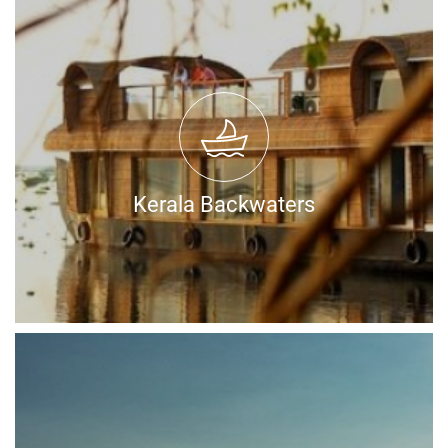
Kerala Backwaters