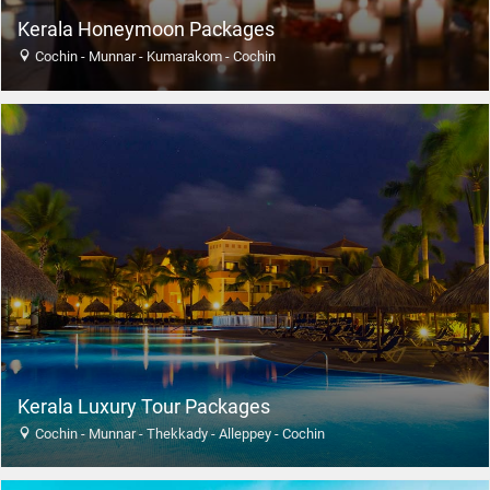
Kerala Honeymoon Packages
Cochin - Munnar - Kumarakom - Cochin
Kerala Luxury Tour Packages
Cochin - Munnar - Thekkady - Alleppey - Cochin