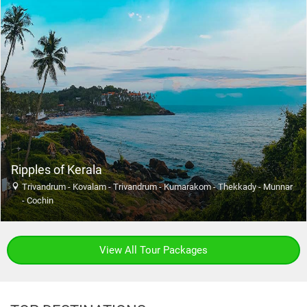
Ripples of Kerala
Trivandrum - Kovalam - Trivandrum - Kumarakom - Thekkady - Munnar
- Cochin
View All Tour Packages