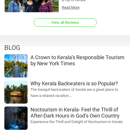
Read More
View all Reviews
BLOG
A Crown to Kerala’s Responsible Tourism
by New York Times
Why Kerala Backwaters is so Popular?
The tranquil backwaters of Kerala are a great place to
have a relaxed vacation.…
Noctourism in Kerala- Feel the Thrill of
After-Dark Hours in God’s Own Country
Experience the Thrill and Delight of Noctourism in Kerala