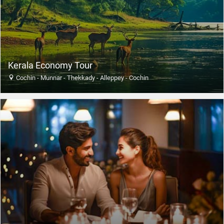
Kerala Economy Tour
Cochin - Munnar - Thekkady - Alleppey - Cochin