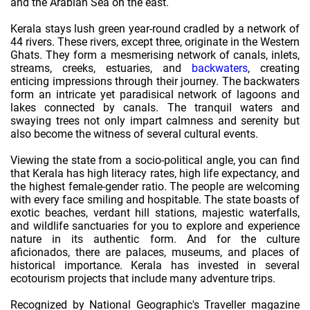
and the Arabian Sea on the east.
Kerala stays lush green year-round cradled by a network of
44 rivers. These rivers, except three, originate in the Western
Ghats. They form a mesmerising network of canals, inlets,
streams, creeks, estuaries, and
backwaters
, creating
enticing impressions through their journey. The backwaters
form an intricate yet paradisical network of lagoons and
lakes connected by canals. The tranquil waters and
swaying trees not only impart calmness and serenity but
also become the witness of several cultural events.
Viewing the state from a socio-political angle, you can find
that Kerala has high literacy rates, high life expectancy, and
the highest female-gender ratio. The people are welcoming
with every face smiling and hospitable. The state boasts of
exotic beaches, verdant hill stations, majestic waterfalls,
and wildlife sanctuaries for you to explore and experience
nature in its authentic form. And for the culture
aficionados, there are palaces, museums, and places of
historical importance. Kerala has invested in several
ecotourism projects that include many adventure trips.
Recognized by National Geographic's Traveller magazine