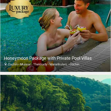
Honeymoon Package with Private Pool Villas
Cochin - Munnar - Thekkady - Mararikulam - Cochin