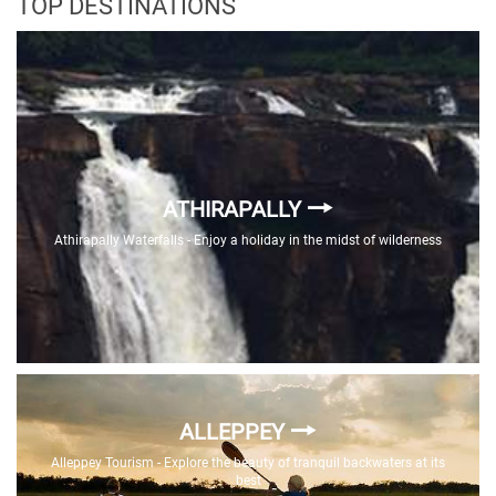
TOP DESTINATIONS
ATHIRAPALLY
Athirapally Waterfalls - Enjoy a holiday in the midst of wilderness
ALLEPPEY
Alleppey Tourism - Explore the beauty of tranquil backwaters at its
best