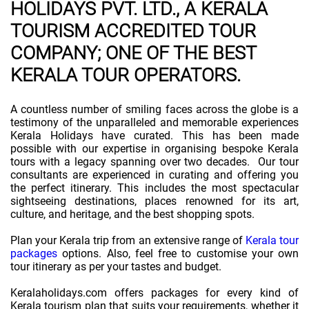
HOLIDAYS PVT. LTD., A KERALA
TOURISM ACCREDITED TOUR
COMPANY; ONE OF THE BEST
KERALA TOUR OPERATORS.
A countless number of smiling faces across the globe is a
testimony of the unparalleled and memorable experiences
Kerala Holidays have curated. This has been made
possible with our expertise in organising bespoke Kerala
tours with a legacy spanning over two decades. Our tour
consultants are experienced in curating and offering you
the perfect itinerary. This includes the most spectacular
sightseeing destinations, places renowned for its art,
culture, and heritage, and the best shopping spots.
Plan your Kerala trip from an extensive range of
Kerala tour
packages
options. Also, feel free to customise your own
tour itinerary as per your tastes and budget.
Keralaholidays.com offers packages for every kind of
Kerala tourism plan that suits your requirements, whether it