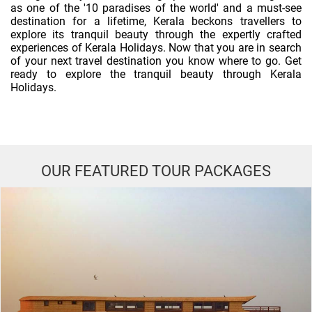
as one of the '10 paradises of the world' and a must-see
destination for a lifetime, Kerala beckons travellers to
explore its tranquil beauty through the expertly crafted
experiences of Kerala Holidays. Now that you are in search
of your next travel destination you know where to go. Get
ready to explore the tranquil beauty through Kerala
Holidays.
OUR FEATURED TOUR PACKAGES