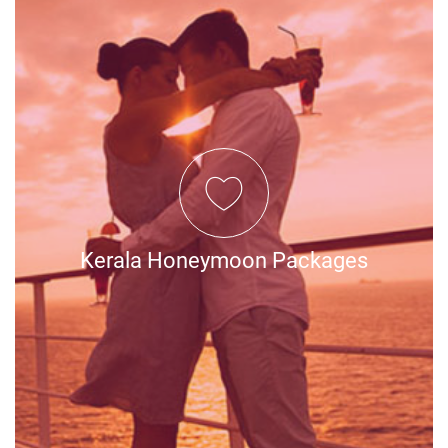
Kerala Honeymoon Packages