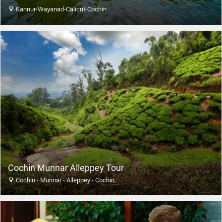
Kannur-Wayanad-Calicut-Cochin
Cochin Munnar Alleppey Tour
Cochin - Munnar - Alleppey - Cochin