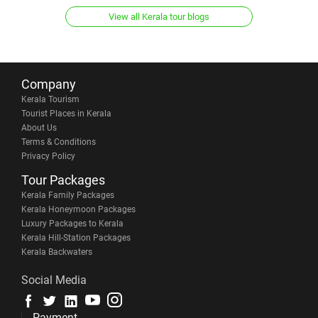
View all Kerala tour blogs
Company
Kerala Tourism
Tourist Places in Kerala
About Us
Terms & Conditions
Privacy Policy
Tour Packages
Kerala Family Packages
Kerala Honeymoon Packages
Luxury Packages to Kerala
Kerala Hill-Station Packages
Kerala Backwaters
Social Media
Payment