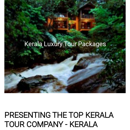
Kerala Luxury Tour Packages
PRESENTING THE TOP KERALA
TOUR COMPANY - KERALA