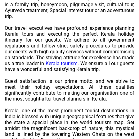
is a family trip, honeymoon, pilgrimage visit, cultural tour,
Ayurveda treatment, Spacial Interest tour or an adventurous
trip.
Our travel executives have profound experience planning
Kerala tours and executing the perfect Kerala holiday
itinerary for our guests. We adhere to all government
regulations and follow strict safety procedures to provide
our clients with high-quality services without compromising
on standards. The striving attitude for excellence has made
us a true leader in
Kerala tourism
. We ensure all our guests
have a wonderful and satisfying Kerala trip.
Guest satisfaction is our prime motto, and we strive to
meet their holiday expectations. All these qualities
significantly contribute to making our organisation one of
the most sought-after travel planners in Kerala.
Kerala, one of the most prominent tourist destinations in
India is blessed with unique geographical features that give
the state a special place in the world tourism map. Set
amidst the magnificent backdrop of nature, this mystical
land is lined by the towering Western Ghats on the west