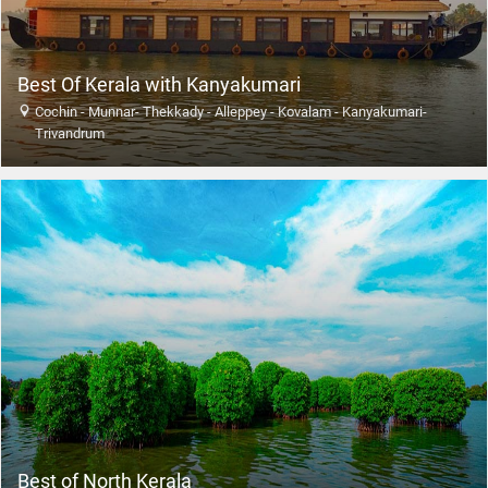
Best Of Kerala with Kanyakumari
Cochin - Munnar- Thekkady - Alleppey - Kovalam - Kanyakumari-
Trivandrum
Best of North Kerala