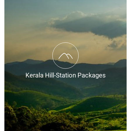
Kerala Hill-Station Packages