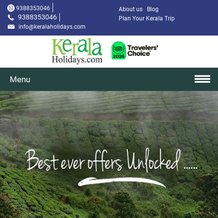
9388353046
About us
Blog
9388353046
Plan Your Kerala Trip
info@keralaholidays.com
Menu