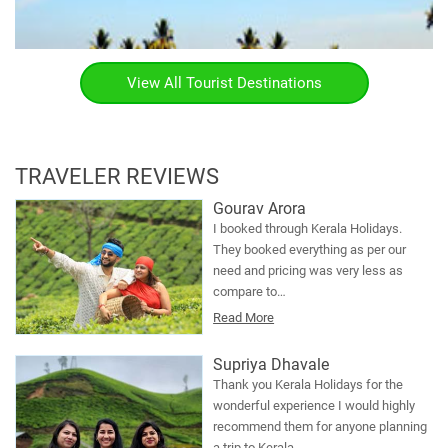
View All Tourist Destinations
TRAVELER REVIEWS
Gourav Arora
I booked through Kerala Holidays.
They booked everything as per our
need and pricing was very less as
compare to…
Read More
Supriya Dhavale
Thank you Kerala Holidays for the
wonderful experience I would highly
recommend them for anyone planning
a trip to Kerala.