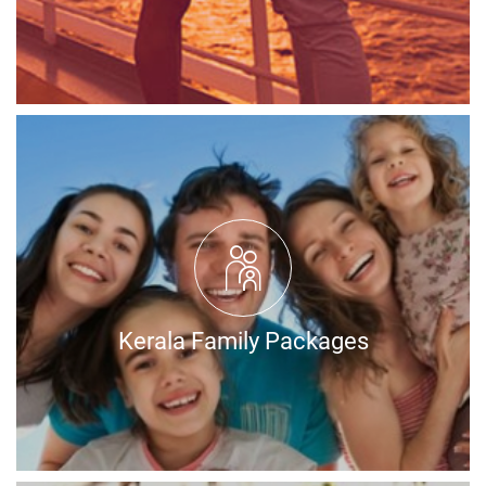
Kerala Family Packages