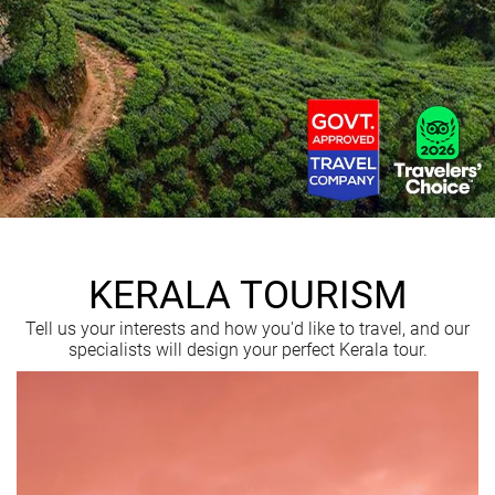
KERALA TOURISM
Tell us your interests and how you'd like to travel, and our
specialists will design your perfect Kerala tour.