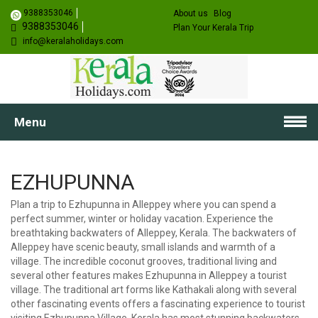
9388353046
About us
Blog
9388353046
Plan Your Kerala Trip
info@keralaholidays.com
Menu
EZHUPUNNA
Plan a trip to Ezhupunna in Alleppey where you can spend a
perfect summer, winter or holiday vacation. Experience the
breathtaking backwaters of Alleppey, Kerala. The backwaters of
Alleppey have scenic beauty, small islands and warmth of a
village. The incredible coconut grooves, traditional living and
several other features makes Ezhupunna in Alleppey a tourist
village. The traditional art forms like Kathakali along with several
other fascinating events offers a fascinating experience to tourist