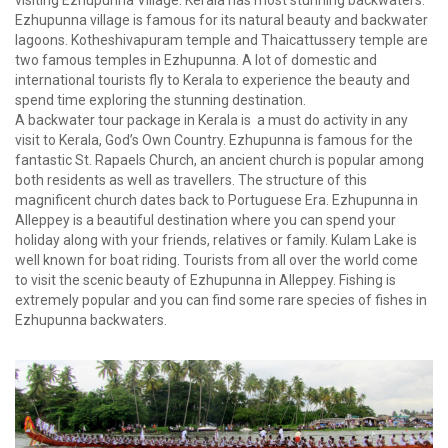
visiting Ezhupunna Village. Kerala has most stunning backwaters.
Ezhupunna village is famous for its natural beauty and backwater
lagoons. Kotheshivapuram temple and Thaicattussery temple are
two famous temples in Ezhupunna. A lot of domestic and
international tourists fly to Kerala to experience the beauty and
spend time exploring the stunning destination.
A backwater tour package in Kerala is a must do activity in any
visit to Kerala, God’s Own Country. Ezhupunna is famous for the
fantastic St. Rapaels Church, an ancient church is popular among
both residents as well as travellers. The structure of this
magnificent church dates back to Portuguese Era. Ezhupunna in
Alleppey is a beautiful destination where you can spend your
holiday along with your friends, relatives or family. Kulam Lake is
well known for boat riding. Tourists from all over the world come
to visit the scenic beauty of Ezhupunna in Alleppey. Fishing is
extremely popular and you can find some rare species of fishes in
Ezhupunna backwaters.