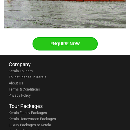
ENQUIRE NOW
Company
Kerala Tourism
Tourist Places in Kerala
About Us
Terms & Conditions
Privacy Policy
Tour Packages
Kerala Family Packages
Kerala Honeymoon Packages
Luxury Packages to Kerala