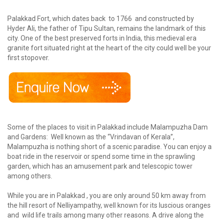
Palakkad Fort, which dates back to 1766 and constructed by
Hyder Ali, the father of Tipu Sultan, remains the landmark of this
city. One of the best preserved forts in India, this medieval era
granite fort situated right at the heart of the city could well be your
first stopover.
Some of the places to visit in Palakkad include Malampuzha Dam
and Gardens: Well known as the “Vrindavan of Kerala”,
Malampuzha is nothing short of a scenic paradise. You can enjoy a
boat ride in the reservoir or spend some time in the sprawling
garden, which has an amusement park and telescopic tower
among others.
While you are in Palakkad , you are only around 50 km away from
the hill resort of Nelliyampathy, well known for its luscious oranges
and wild life trails among many other reasons. A drive along the