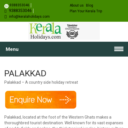
9388353046
About us
Blog
9388353046
Plan Your Kerala Trip
info@keralaholidays.com
Menu
PALAKKAD
Palakkad – A country side holiday retreat
Palakkad, located at the foot of the Western Ghats makes a
thoroughbred tourist destination. Well known for its vast expanses