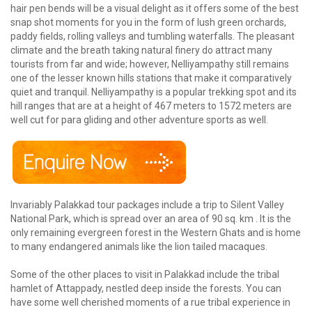
hair pen bends will be a visual delight as it offers some of the best
snap shot moments for you in the form of lush green orchards,
paddy fields, rolling valleys and tumbling waterfalls. The pleasant
climate and the breath taking natural finery do attract many
tourists from far and wide; however, Nelliyampathy still remains
one of the lesser known hills stations that make it comparatively
quiet and tranquil. Nelliyampathy is a popular trekking spot and its
hill ranges that are at a height of 467 meters to 1572 meters are
well cut for para gliding and other adventure sports as well.
Invariably Palakkad tour packages include a trip to Silent Valley
National Park, which is spread over an area of 90 sq. km . It is the
only remaining evergreen forest in the Western Ghats and is home
to many endangered animals like the lion tailed macaques.
Some of the other places to visit in Palakkad include the tribal
hamlet of Attappady, nestled deep inside the forests. You can
have some well cherished moments of a rue tribal experience in