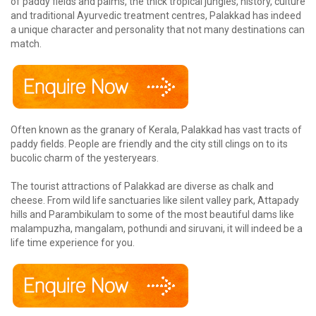
of paddy fields and palms, the thick tropical jungles, history, culture
and traditional Ayurvedic treatment centres, Palakkad has indeed
a unique character and personality that not many destinations can
match.
Often known as the granary of Kerala, Palakkad has vast tracts of
paddy fields. People are friendly and the city still clings on to its
bucolic charm of the yesteryears.
The tourist attractions of Palakkad are diverse as chalk and
cheese. From wild life sanctuaries like silent valley park, Attapady
hills and Parambikulam to some of the most beautiful dams like
malampuzha, mangalam, pothundi and siruvani, it will indeed be a
life time experience for you.