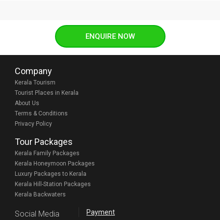
ENQUIRE NOW
Company
Kerala Tourism
Tourist Places in Kerala
About Us
Terms & Conditions
Privacy Policy
Tour Packages
Kerala Family Packages
Kerala Honeymoon Packages
Luxury Packages to Kerala
Kerala Hill-Station Packages
Kerala Backwaters
Payment
Social Media