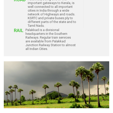
important gateways to Kerala, is
well connected to all important
cities in India through a wide
network of Highways and roads.
KSRTC and private buses ply to
different parts of the state and to
Tamil Nadu.
RAIL
Palakkad is a divisional
headquarters in the Southern
Railways. Regular train services
are available from Palakkad
Junction Railway Station to almost
all Indian Cities.