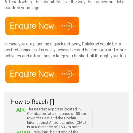
Attapadi where the inhabitants live the way their ancestors did a
hundred years ago!
In case you are planning a quick getaway, Palakkad would be a
perfect choice as it is easily accessible and has enough and more
activities and attractions to keep you hooked all through your trip.
How to Reach
AIR
The nearest airport is located in
Coimbatore at a distance of 55 km
towards East and the Cochin
International Airport Limited (CIAL)
is at a distance of 160 km south.
ROAD
Palakkad, being one of the