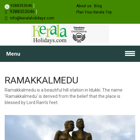
9388353046
About us
Blog
9388353046
Plan Your Kerala Trip
info@keralaholidays.com
Menu
RAMAKKALMEDU
Ramakkalmedu is a beautiful hill-station in Idukki. The name
'Ramakkalmedu' is derived from the belief that the place is
blessed by Lord Ram's feet.