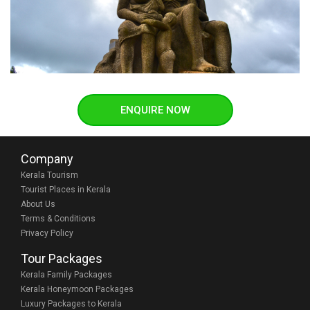
ENQUIRE NOW
Company
Kerala Tourism
Tourist Places in Kerala
About Us
Terms & Conditions
Privacy Policy
Tour Packages
Kerala Family Packages
Kerala Honeymoon Packages
Luxury Packages to Kerala