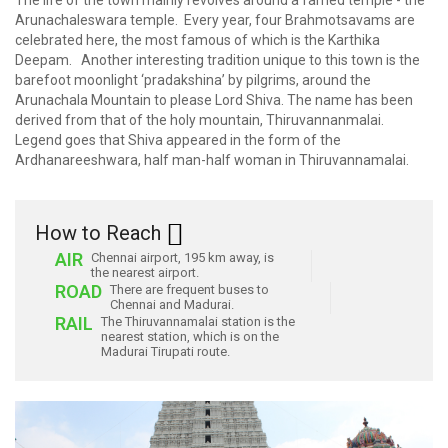
The life of the town mainly revolves around a famed temple - the
Arunachaleswara temple. Every year, four Brahmotsavams are
celebrated here, the most famous of which is the Karthika
Deepam. Another interesting tradition unique to this town is the
barefoot moonlight ‘pradakshina’ by pilgrims, around the
Arunachala Mountain to please Lord Shiva. The name has been
derived from that of the holy mountain, Thiruvannanmalai.
Legend goes that Shiva appeared in the form of the
Ardhanareeshwara, half man-half woman in Thiruvannamalai.
How to Reach
AIR
Chennai airport, 195 km away, is
the nearest airport.
ROAD
There are frequent buses to
Chennai and Madurai.
RAIL
The Thiruvannamalai station is the
nearest station, which is on the
Madurai Tirupati route.