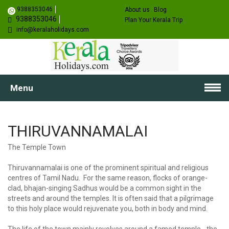
9388353046
About us
Blog
9388353046
Plan Your Kerala Trip
info@keralaholidays.com
Menu
THIRUVANNAMALAI
The Temple Town
Thiruvannamalai is one of the prominent spiritual and religious
centres of Tamil Nadu. For the same reason, flocks of orange-
clad, bhajan-singing Sadhus would be a common sight in the
streets and around the temples. It is often said that a pilgrimage
to this holy place would rejuvenate you, both in body and mind.