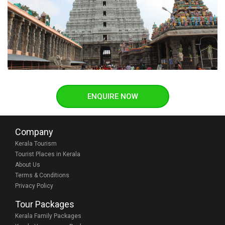
ENQUIRE NOW
Company
Kerala Tourism
Tourist Places in Kerala
About Us
Terms & Conditions
Privacy Policy
Tour Packages
Kerala Family Packages