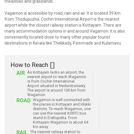
meadows and grasslands.
Vagamon is accessible by road, rain and air. It is located 39 km
from Thodupuzha. Cochin International Airport is the nearest
airport while the closest railway station is Kottayam. There are
many accommodation options in and around Vagamon. It is also
conveniently located close to many other popular tourist
destinations in Kerala like Thekkady, Peermade and Kulamavu.
How to Reach
AIR
As Kottayam lacks an airport, the
nearest airport to reach Wagamon
is from Cochin International
Airport situated in Nedumbassery.
The airport is around 100 km from
Wagamon.
ROAD
Wagamon is well connected with
the places in Kottayam and Idukki
districts. To reach Wagamon, one
can use the nearest KSRTC bus
stand in Erattupetta. From
Kottayam Wagamon is about 64
km away.
RAIL
The nearest railway station to