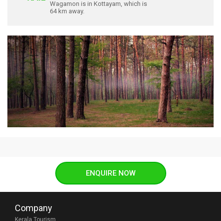
Wagamon is in Kottayam, which is
64 km away.
ENQUIRE NOW
Company
Kerala Tourism