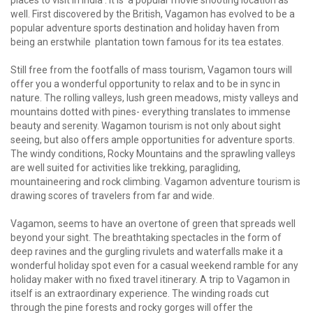
places to visit in India'. It is a popular movie shooting location as
well. First discovered by the British, Vagamon has evolved to be a
popular adventure sports destination and holiday haven from
being an erstwhile plantation town famous for its tea estates.
Still free from the footfalls of mass tourism, Vagamon tours will
offer you a wonderful opportunity to relax and to be in sync in
nature. The rolling valleys, lush green meadows, misty valleys and
mountains dotted with pines- everything translates to immense
beauty and serenity. Wagamon tourism is not only about sight
seeing, but also offers ample opportunities for adventure sports.
The windy conditions, Rocky Mountains and the sprawling valleys
are well suited for activities like trekking, paragliding,
mountaineering and rock climbing. Vagamon adventure tourism is
drawing scores of travelers from far and wide.
Vagamon, seems to have an overtone of green that spreads well
beyond your sight. The breathtaking spectacles in the form of
deep ravines and the gurgling rivulets and waterfalls make it a
wonderful holiday spot even for a casual weekend ramble for any
holiday maker with no fixed travel itinerary. A trip to Vagamon in
itself is an extraordinary experience. The winding roads cut
through the pine forests and rocky gorges will offer the