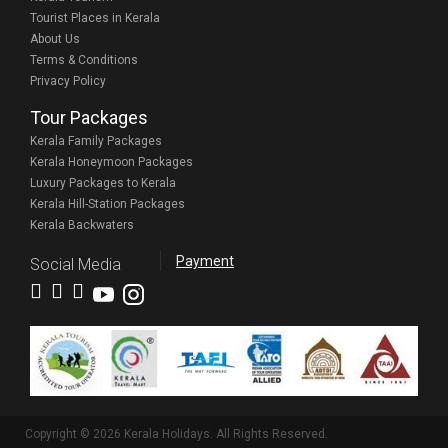
Tourist Places in Kerala
About Us
Terms & Conditions
Privacy Policy
Tour Packages
Kerala Family Packages
Kerala Honeymoon Packages
Luxury Packages to Kerala
Kerala Hill-Station Packages
Kerala Backwaters
Payment
Social Media
Copyright © 2026 Kerala Holidays. All Rights Reserved.