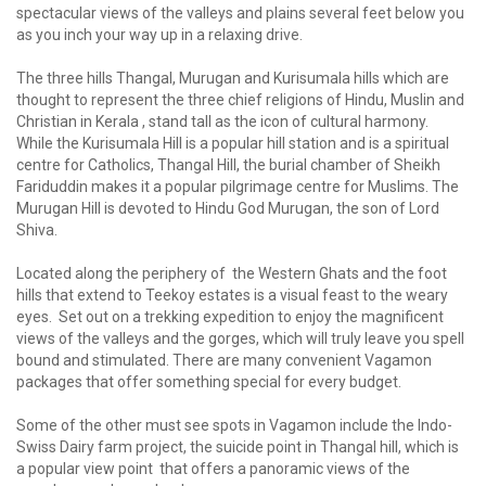
spectacular views of the valleys and plains several feet below you
as you inch your way up in a relaxing drive.
The three hills Thangal, Murugan and Kurisumala hills which are
thought to represent the three chief religions of Hindu, Muslin and
Christian in Kerala , stand tall as the icon of cultural harmony.
While the Kurisumala Hill is a popular hill station and is a spiritual
centre for Catholics, Thangal Hill, the burial chamber of Sheikh
Fariduddin makes it a popular pilgrimage centre for Muslims. The
Murugan Hill is devoted to Hindu God Murugan, the son of Lord
Shiva.
Located along the periphery of the Western Ghats and the foot
hills that extend to Teekoy estates is a visual feast to the weary
eyes. Set out on a trekking expedition to enjoy the magnificent
views of the valleys and the gorges, which will truly leave you spell
bound and stimulated. There are many convenient Vagamon
packages that offer something special for every budget.
Some of the other must see spots in Vagamon include the Indo-
Swiss Dairy farm project, the suicide point in Thangal hill, which is
a popular view point that offers a panoramic views of the