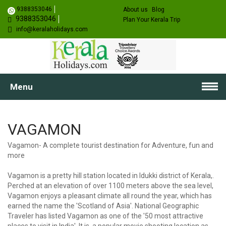
9388353046
About us
Blog
9388353046
Plan Your Kerala Trip
info@keralaholidays.com
Menu
VAGAMON
Vagamon- A complete tourist destination for Adventure, fun and
more
Vagamon is a pretty hill station located in Idukki district of Kerala,.
Perched at an elevation of over 1100 meters above the sea level,
Vagamon enjoys a pleasant climate all round the year, which has
earned the name the 'Scotland of Asia'. National Geographic
Traveler has listed Vagamon as one of the '50 most attractive