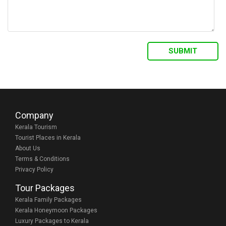
Company
Kerala Tourism
Tourist Places in Kerala
About Us
Terms & Conditions
Privacy Policy
Tour Packages
Kerala Family Packages
Kerala Honeymoon Packages
Luxury Packages to Kerala