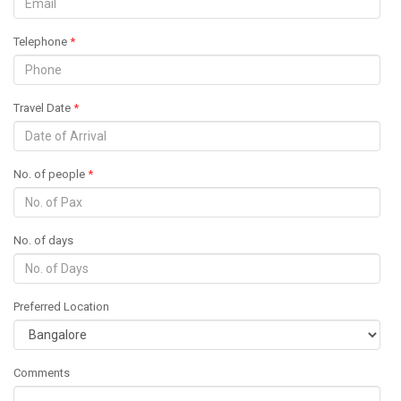
Telephone
*
Travel Date
*
No. of people
*
No. of days
Preferred Location
Comments