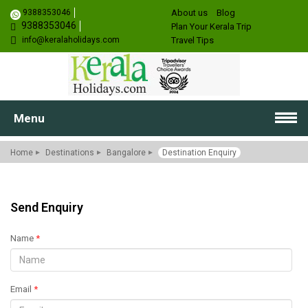
9388353046
About us
Blog
9388353046
Plan Your Kerala Trip
info@keralaholidays.com
Travel Tips
Menu
Home
Destinations
Bangalore
Destination Enquiry
Send Enquiry
Name
*
Email
*