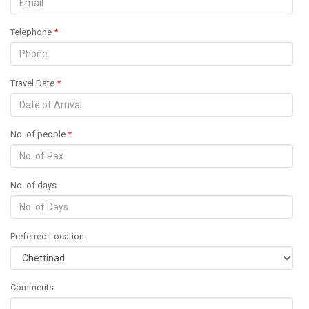
Telephone
*
Travel Date
*
No. of people
*
No. of days
Preferred Location
Comments