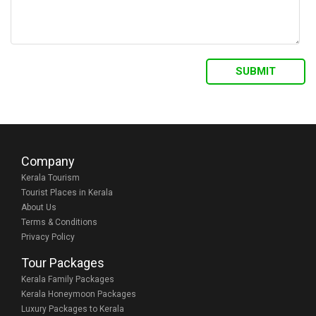
Company
Kerala Tourism
Tourist Places in Kerala
About Us
Terms & Conditions
Privacy Policy
Tour Packages
Kerala Family Packages
Kerala Honeymoon Packages
Luxury Packages to Kerala