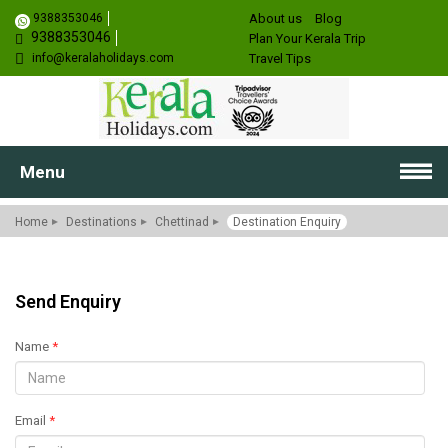
9388353046
About us
Blog
9388353046
Plan Your Kerala Trip
info@keralaholidays.com
Travel Tips
Menu
Home
Destinations
Chettinad
Destination Enquiry
Send Enquiry
Name
*
Email
*