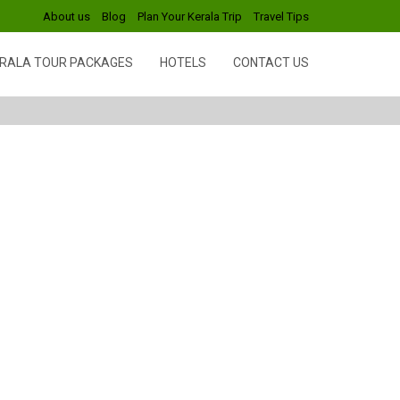
About us
Blog
Plan Your Kerala Trip
Travel Tips
RALA TOUR PACKAGES
HOTELS
CONTACT US