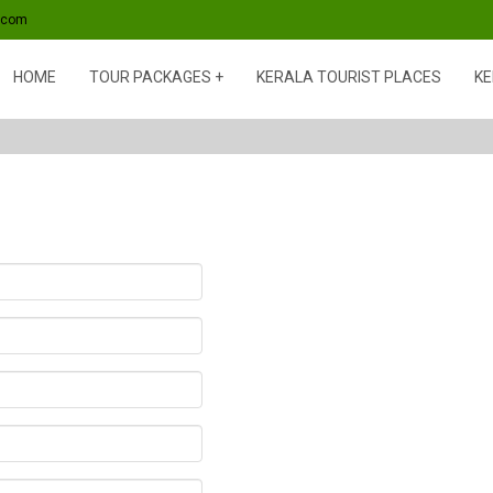
s.com
HOME
TOUR PACKAGES
KERALA TOURIST PLACES
KE