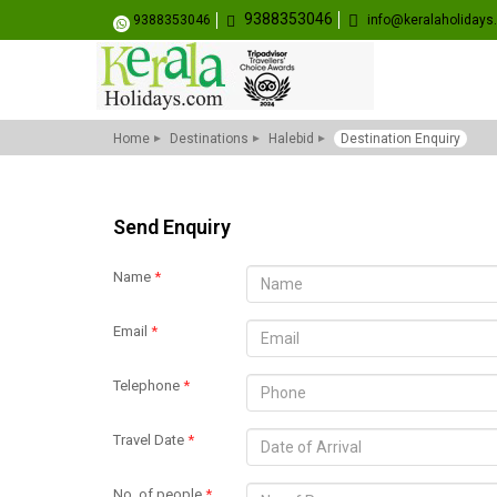
9388353046
9388353046
info@keralaholiday
Home
Destinations
Halebid
Destination Enquiry
Send Enquiry
Name
*
Email
*
Telephone
*
Travel Date
*
No. of people
*