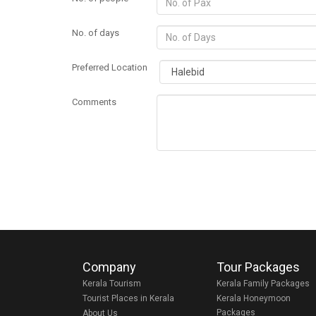
No. of days
Preferred Location
Comments
Company
Tour Packages
Kerala Tourism
Kerala Family Packages
Tourist Places in Kerala
Kerala Honeymoon
Packages
About Us