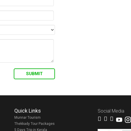
Quick Links
Social Media
Munnar Tourism
Thekkady Tour Packages
5 Days Trip in Kerala