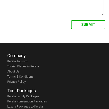
Company
Kerala Tourism
Tourist Places in Kerala
About Us
Terms & Conditions
Privacy Policy
Tour Packages
Kerala Family Packages
Kerala Honeymoon Packages
Luxury Packages to Kerala