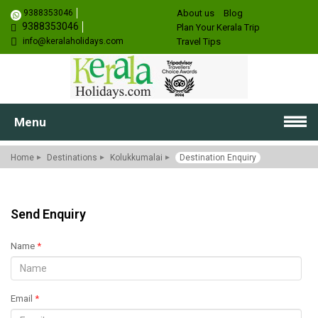
9388353046
About us
Blog
9388353046
Plan Your Kerala Trip
info@keralaholidays.com
Travel Tips
Menu
Home
Destinations
Kolukkumalai
Destination Enquiry
Send Enquiry
Name
*
Email
*