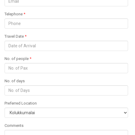
Telephone
*
Travel Date
*
No. of people
*
No. of days
Preferred Location
Comments