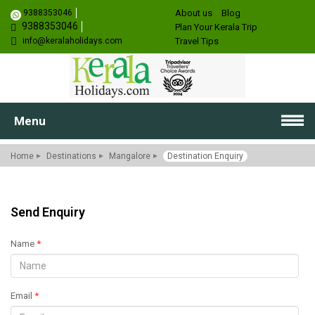
9388353046
About us
Blog
9388353046
Plan Your Kerala Trip
info@keralaholidays.com
Travel Tips
Menu
Home
Destinations
Mangalore
Destination Enquiry
Send Enquiry
Name
*
Email
*