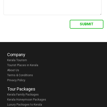
Company
Kerala Tourism
Tourist Places in Kerala
About Us
Terms & Conditions
Privacy Policy
Tour Packages
Kerala Family Packages
Kerala Honeymoon Packages
Luxury Packages to Kerala