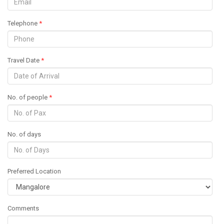
Telephone
*
Travel Date
*
No. of people
*
No. of days
Preferred Location
Comments