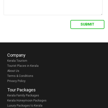
Company
Kerala Tourism
Tourist Places in Kerala
About Us
Terms & Conditions
Privacy Policy
Tour Packages
Kerala Family Packages
Kerala Honeymoon Packages
Luxury Packages to Kerala