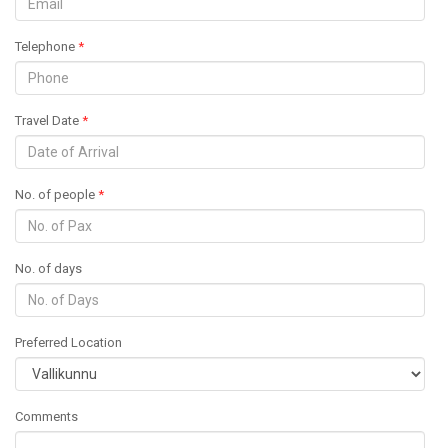
Telephone
*
Travel Date
*
No. of people
*
No. of days
Preferred Location
Comments