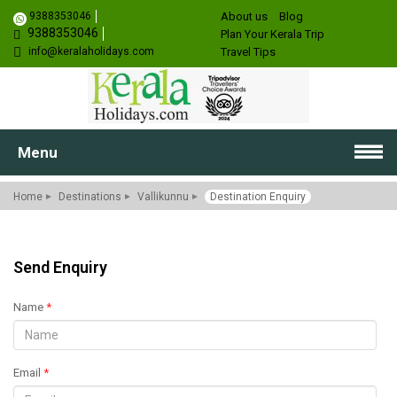
9388353046
About us
Blog
9388353046
Plan Your Kerala Trip
info@keralaholidays.com
Travel Tips
Menu
Home
Destinations
Vallikunnu
Destination Enquiry
Send Enquiry
Name
*
Email
*