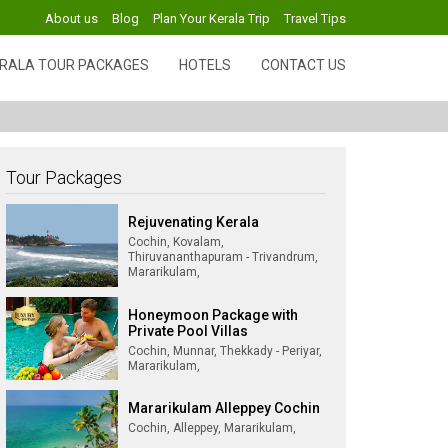
About us
Blog
Plan Your Kerala Trip
Travel Tips
RALA TOUR PACKAGES
HOTELS
CONTACT US
Tour Packages
Rejuvenating Kerala
Cochin, Kovalam,
Thiruvananthapuram - Trivandrum,
Mararikulam,
Honeymoon Package with
Private Pool Villas
Cochin, Munnar, Thekkady - Periyar,
Mararikulam,
Mararikulam Alleppey Cochin
Cochin, Alleppey, Mararikulam,