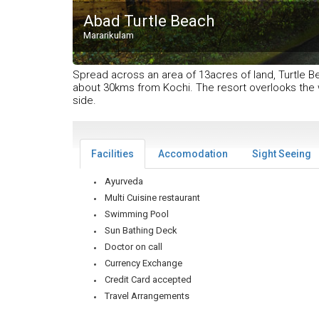
Abad Turtle Beach
Mararikulam
Spread across an area of 13acres of land, Turtle Bea
about 30kms from Kochi. The resort overlooks the 
side.
Facilities
Accomodation
Sight Seeing
Ayurveda
Multi Cuisine restaurant
Swimming Pool
Sun Bathing Deck
Doctor on call
Currency Exchange
Credit Card accepted
Travel Arrangements