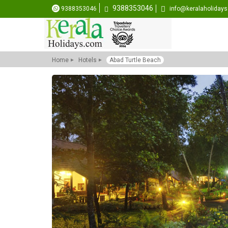
9388353046
9388353046
info@keralaholiday
Home
Hotels
Abad Turtle Beach