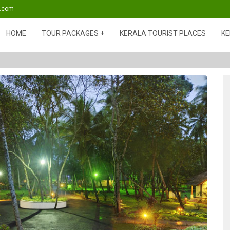
s.com
HOME
TOUR PACKAGES
KERALA TOURIST PLACES
KE