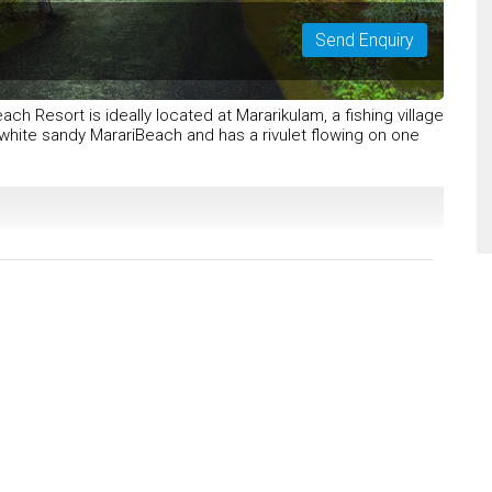
Send Enquiry
ch Resort is ideally located at Mararikulam, a fishing village
white sandy MarariBeach and has a rivulet flowing on one