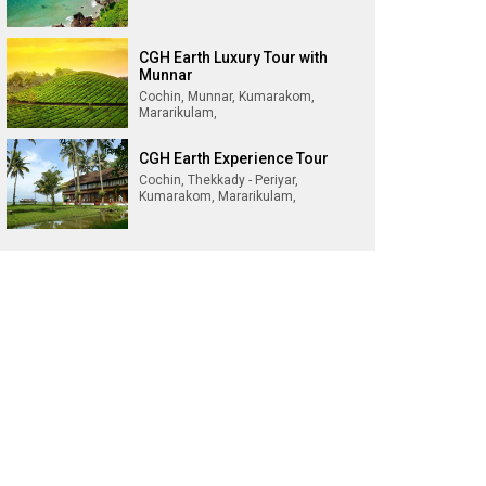
CGH Earth Luxury Tour with
Munnar
Cochin, Munnar, Kumarakom,
Mararikulam,
CGH Earth Experience Tour
Cochin, Thekkady - Periyar,
Kumarakom, Mararikulam,