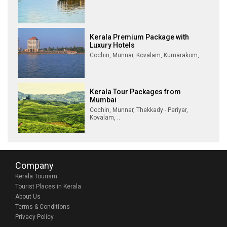
Kerala Premium Package with
Luxury Hotels
Cochin, Munnar, Kovalam, Kumarakom, ..
Kerala Tour Packages from
Mumbai
Cochin, Munnar, Thekkady - Periyar,
Kovalam, ..
Company
Kerala Tourism
Tourist Places in Kerala
About Us
Terms & Conditions
Privacy Policy