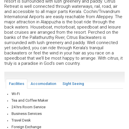
resort is surrounded with lush greenery and paddy. Citrus
Retreat is well connected through waterways, rail, road, air
and accessible to all major parts Kerala. Cochin/Trivandrum
International Airports are easily reachable from Alleppey. The
major attraction in Alappuzha is the boat ride through the
back waters. Houseboat, motorboat, speedboat and leisure
boat cruises are arranged from the resort. Perched on the
banks of the Pallathuruthy River, Citrus Backwaters is
surrounded with lush greenery and paddy. Well connected
yet secluded, you can ride through Kerala’s tranquil
backwaters or feel the wind in your hair as you race on a
speedboat that we’ll be most happy to arrange. With citrus, it
truly is a paradise in God’s own country.
Facilities
Accomodation
Sight Seeing
Wi-Fi
Tea and Coffee Maker
24 hrs Room Service
Business Services
Travel Desk
Foreign Exchange