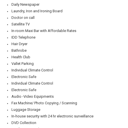
Daily Newspaper
Laundry, Iron and Ironing Board
Doctor on call
Satellite TV
In-room Maxi Bar with Affordable Rates
IDD Telephone
Hair Dryer
Bathrobe
Health Club
Vallet Parking
Individual Climate Control
Electronic Safe
Individual Climate Control
Electronic Safe
Audio -Video Equipments
Fax Machine/ Photo Copying / Scanning
Luggage Storage
In-house security with 24 hr electronic surveillance
DVD Collection