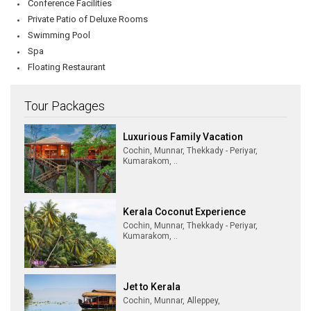
Conference Facilities
Private Patio of Deluxe Rooms
Swimming Pool
Spa
Floating Restaurant
Tour Packages
Luxurious Family Vacation
Cochin, Munnar, Thekkady - Periyar,
Kumarakom, ..
Kerala Coconut Experience
Cochin, Munnar, Thekkady - Periyar,
Kumarakom, ..
Jet to Kerala
Cochin, Munnar, Alleppey,