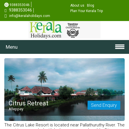
9388353046
About us
Blog
9388353046
Plan Your Kerala Trip
info@keralaholidays.com
Menu
Citrus Retreat
Send Enquiry
Alleppey
The Citrus Lake Resort is located near Pallathuruthy River. The