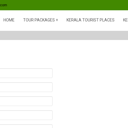
s.com
HOME
TOUR PACKAGES
KERALA TOURIST PLACES
KE