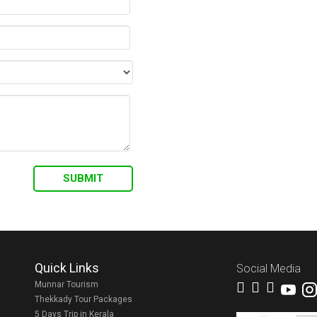
Quick Links
Social Media
Munnar Tourism
Thekkady Tour Packages
5 Days Trip in Kerala