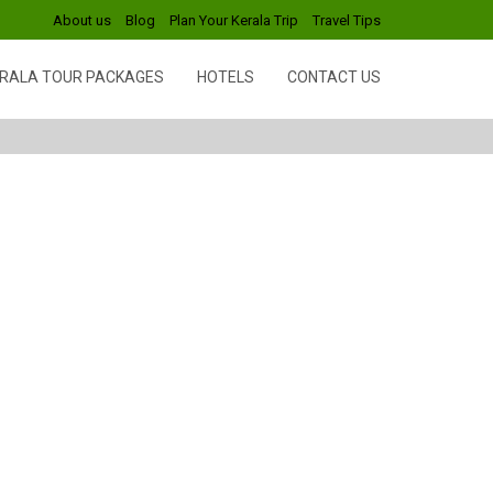
About us
Blog
Plan Your Kerala Trip
Travel Tips
RALA TOUR PACKAGES
HOTELS
CONTACT US