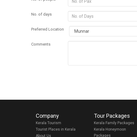
No. of days
Preferred Location
Comments
Company
Tour Packages
Kerala Tourism
Kerala Family Packages
Tourist Places in Kerala
Kerala Honeymoon
Packages
About Us