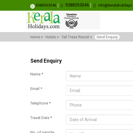
9388353046
9388353046
info@keralaholiday
Home
Hotels
Tall Trees Resort
Send Enquiry
Send Enquiry
Name *
Email *
Telephone *
Travel Date *
No. of people