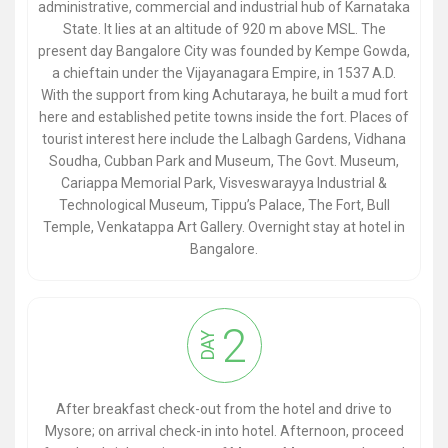
administrative, commercial and industrial hub of Karnataka
State. It lies at an altitude of 920 m above MSL. The
present day Bangalore City was founded by Kempe Gowda,
a chieftain under the Vijayanagara Empire, in 1537 A.D.
With the support from king Achutaraya, he built a mud fort
here and established petite towns inside the fort. Places of
tourist interest here include the Lalbagh Gardens, Vidhana
Soudha, Cubban Park and Museum, The Govt. Museum,
Cariappa Memorial Park, Visveswarayya Industrial &
Technological Museum, Tippu’s Palace, The Fort, Bull
Temple, Venkatappa Art Gallery. Overnight stay at hotel in
Bangalore.
2
DAY
After breakfast check-out from the hotel and drive to
Mysore; on arrival check-in into hotel. Afternoon, proceed