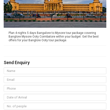
Plan 4 nights 5 days Bangalore to Mysore tour package covering
Banglore Mysore Ooty Coimbatore within your budget. Get the best
offers for your Banglore Ooty tour package.
Send Enquiry