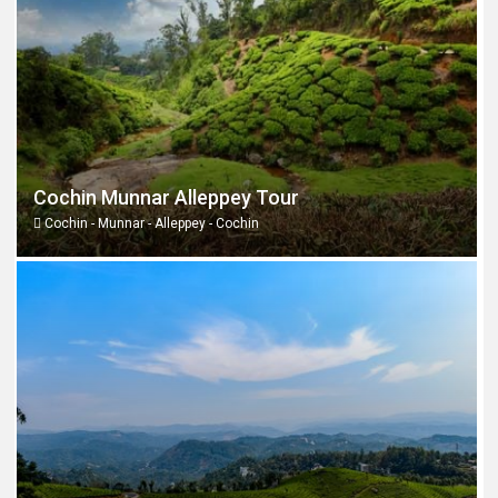
Cochin Munnar Alleppey Tour
Cochin - Munnar - Alleppey - Cochin