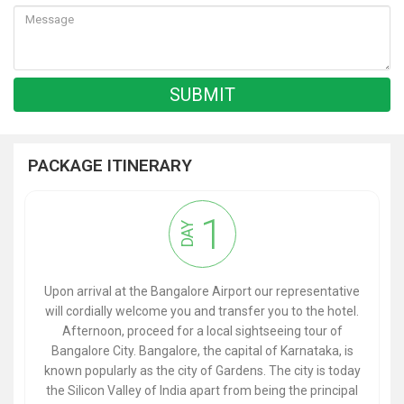
PACKAGE ITINERARY
1
DAY
Upon arrival at the Bangalore Airport our representative
will cordially welcome you and transfer you to the hotel.
Afternoon, proceed for a local sightseeing tour of
Bangalore City. Bangalore, the capital of Karnataka, is
known popularly as the city of Gardens. The city is today
the Silicon Valley of India apart from being the principal