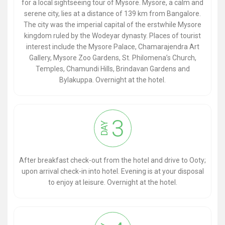
for a local sightseeing tour of Mysore. Mysore, a calm and
serene city, lies at a distance of 139 km from Bangalore.
The city was the imperial capital of the erstwhile Mysore
kingdom ruled by the Wodeyar dynasty. Places of tourist
interest include the Mysore Palace, Chamarajendra Art
Gallery, Mysore Zoo Gardens, St. Philomena’s Church,
Temples, Chamundi Hills, Brindavan Gardens and
Bylakuppa. Overnight at the hotel.
3
DAY
After breakfast check-out from the hotel and drive to Ooty;
upon arrival check-in into hotel. Evening is at your disposal
to enjoy at leisure. Overnight at the hotel.