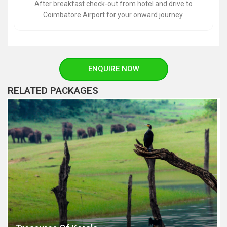
After breakfast check-out from hotel and drive to
Coimbatore Airport for your onward journey.
ENQUIRE NOW
RELATED PACKAGES