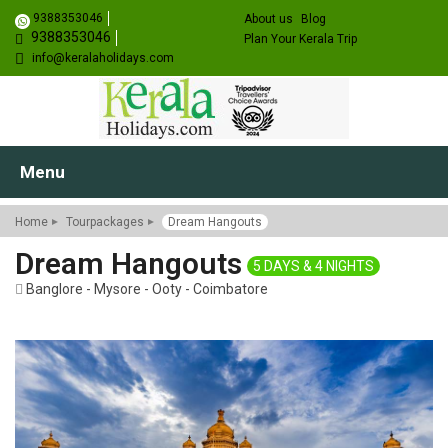
9388353046
About us
Blog
9388353046
Plan Your Kerala Trip
info@keralaholidays.com
Menu
Home
Tourpackages
Dream Hangouts
Dream Hangouts
5 DAYS & 4 NIGHTS
Banglore - Mysore - Ooty - Coimbatore