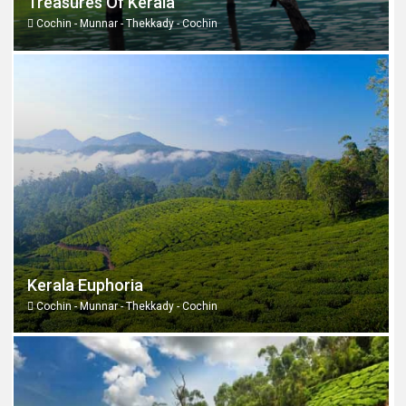
Treasures Of Kerala
Cochin - Munnar - Thekkady - Cochin
Kerala Euphoria
Cochin - Munnar - Thekkady - Cochin