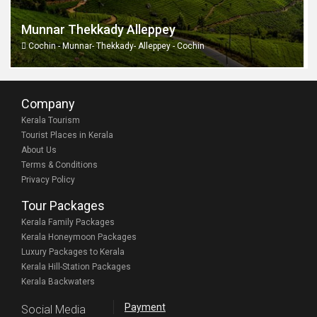
Munnar Thekkady Alleppey
Cochin - Munnar- Thekkady- Alleppey - Cochin
Company
Kerala Tourism
Tourist Places in Kerala
About Us
Terms & Conditions
Privacy Policy
Tour Packages
Kerala Family Packages
Kerala Honeymoon Packages
Luxury Packages to Kerala
Kerala Hill-Station Packages
Kerala Backwaters
Payment
Social Media