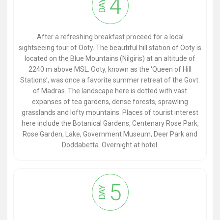
4
DAY
After a refreshing breakfast proceed for a local
sightseeing tour of Ooty. The beautiful hill station of Ooty is
located on the Blue Mountains (Nilgiris) at an altitude of
2240 m above MSL. Ooty, known as the ‘Queen of Hill
Stations’, was once a favorite summer retreat of the Govt.
of Madras. The landscape here is dotted with vast
expanses of tea gardens, dense forests, sprawling
grasslands and lofty mountains. Places of tourist interest
here include the Botanical Gardens, Centenary Rose Park,
Rose Garden, Lake, Government Museum, Deer Park and
Doddabetta. Overnight at hotel.
5
DAY