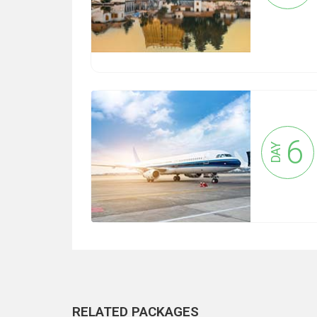
6
DAY
RELATED PACKAGES