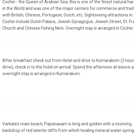
Cochin - the Queen of Arabian Sea, this is one of the finest natural ha
in the World and was one of the major centers for commerce and tra
with British, Chinese, Portugese, Dutch, etc. Sightseeing attractions in
Cochin include Dutch Palace, Jewish Synagogue, Jewish Street, St. Fr
Church and Chinese Fishing Nets. Overnight stay is arranged in Cochin
After breakfast check out from Hotel and drive to Kumarakom (2 hou
drive), check in to the hotel on arrival. Spend the afternoon at leisure 
overnight stay is arranged in Kumarakom.
Varkala's main beach, Papanasam is long and golden with a stunning
backdrop of red laterite cliffs from which healing mineral water sprin