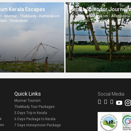
um Kerala Escapes
Kerala Splendor Journeys
n - Munnar - Thekkady - Kumarakom
Cochin - Kumarakom - Alleppey -
alam - Trivandrum
Kovalam - Trivandrum
Quick Links
Social Media
Munnar Tourism
Thekkady Tour Packages
5 Days Trip in Kerala
a
6 Days Package to Kerala
ges
7 Days Honeymoon Package