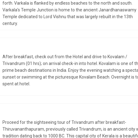
forth. Varkala is flanked by endless beaches to the north and south.
Varkala's Temple Junction is home to the ancient Janardhanaswamy
Temple dedicated to Lord Vishnu that was largely rebuilt in the 13th
century.
After breakfast, check out from the Hotel and drive to Kovalam /
Trivandrum (01 hrs); on arrival check-in into hotel. Kovalam is one of t
prime beach destinations in India. Enjoy the evening watching a spect
sunset or swimming at the picturesque Kovalam Beach. Overnight is t
spent at hotel.
Proceed for the sightseeing tour of Trivandrum after breakfast-
Thiruvananthapuram, previously called Trivandrum, is an ancient city 
tradition dating back to 1000 BC. This capital city of Kerala is a beautif