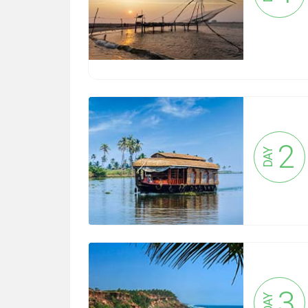
2
DAY
3
DAY