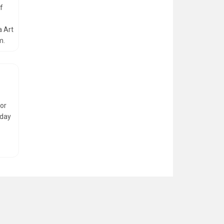
of
a Art
m.
for
iday