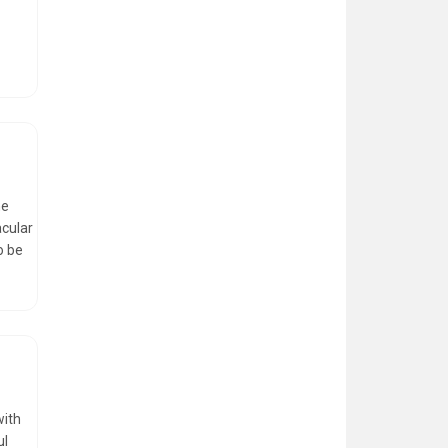
he
acular
o be
with
ul