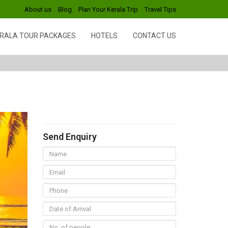
About us
Blog
Plan Your Kerala Trip
Travel Tips
RALA TOUR PACKAGES
HOTELS
CONTACT US
Send Enquiry