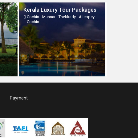
Kerala Luxury Tour Packages
Cochin - Munnar - Thekkady - Alleppey -
Cochin
Payment