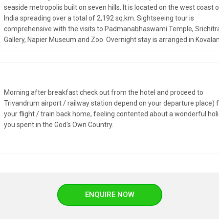
seaside metropolis built on seven hills. It is located on the west coast 
India spreading over a total of 2,192 sq.km. Sightseeing tour is
comprehensive with the visits to Padmanabhaswami Temple, Srichitr
Gallery, Napier Museum and Zoo. Overnight stay is arranged in Kovala
Morning after breakfast check out from the hotel and proceed to
Trivandrum airport / railway station depend on your departure place) 
your flight / train back home, feeling contented about a wonderful hol
you spent in the God's Own Country.
ENQUIRE NOW