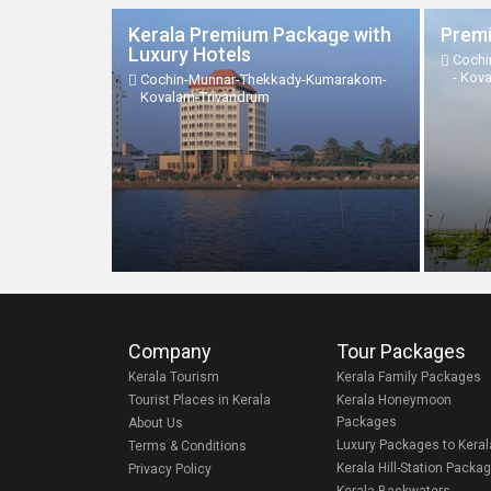
Kerala Premium Package with
Premi
Luxury Hotels
Cochi
- Kov
Cochin-Munnar-Thekkady-Kumarakom-
Kovalam-Trivandrum
Company
Tour Packages
Kerala Tourism
Kerala Family Packages
Tourist Places in Kerala
Kerala Honeymoon
Packages
About Us
Luxury Packages to Keral
Terms & Conditions
Kerala Hill-Station Packa
Privacy Policy