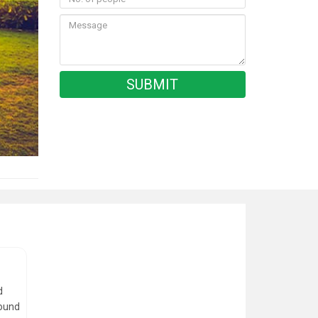
d
round