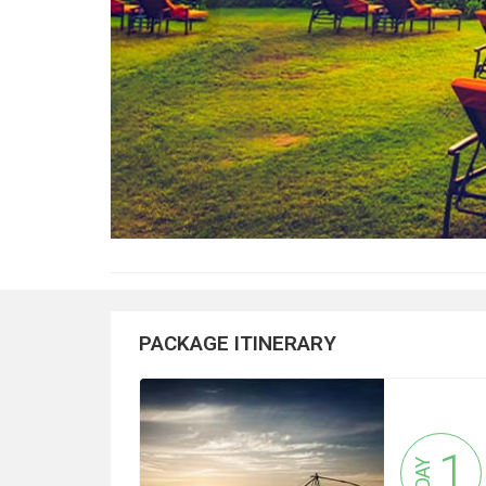
PACKAGE ITINERARY
1
DAY