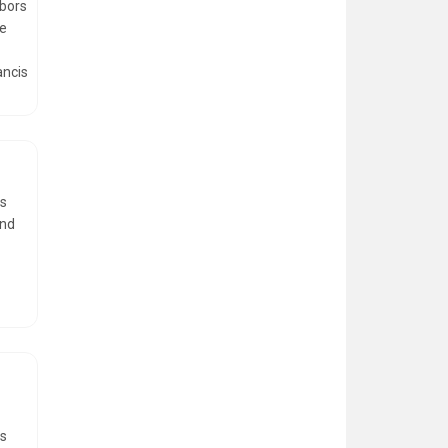
rbors
de
ancis
rs
and
gs