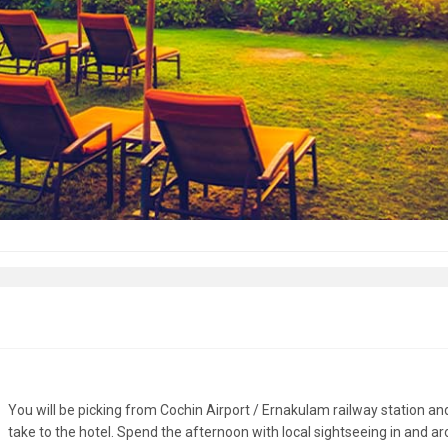
You will be picking from Cochin Airport / Ernakulam railway station an
take to the hotel. Spend the afternoon with local sightseeing in and a