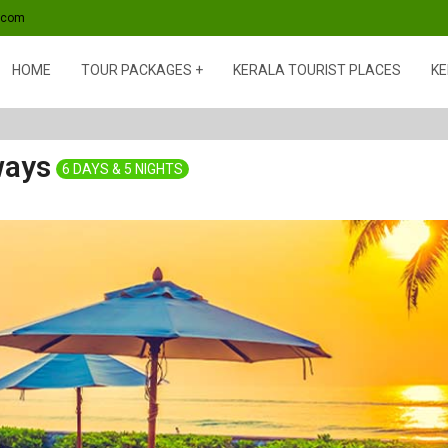
s.com
HOME
TOUR PACKAGES
KERALA TOURIST PLACES
KE
ways
6 DAYS & 5 NIGHTS