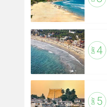
4
DAY
5
DAY