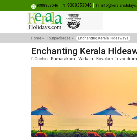
9388353046
9388353046
info@keralaholiday
Home
Tourpackages
Enchanting Kerala Hideaways
Enchanting Kerala Hidea
Cochin - Kumarakom - Varkala - Kovalam-Trivandrum