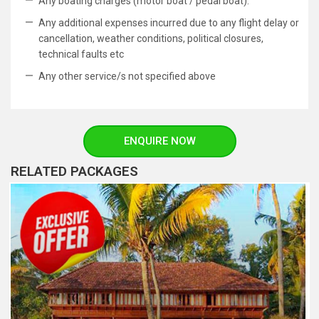
Any boating charges (motor boat / pedal boat).
Any additional expenses incurred due to any flight delay or
cancellation, weather conditions, political closures,
technical faults etc
Any other service/s not specified above
ENQUIRE NOW
RELATED PACKAGES