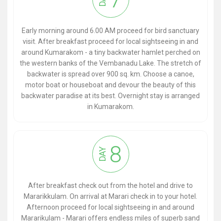
Early morning around 6.00 AM proceed for bird sanctuary
visit. After breakfast proceed for local sightseeing in and
around Kumarakom - a tiny backwater hamlet perched on
the western banks of the Vembanadu Lake. The stretch of
backwater is spread over 900 sq. km. Choose a canoe,
motor boat or houseboat and devour the beauty of this
backwater paradise at its best. Overnight stay is arranged
in Kumarakom.
8
DAY
After breakfast check out from the hotel and drive to
Mararikkulam. On arrival at Marari check in to your hotel.
Afternoon proceed for local sightseeing in and around
Mararikulam - Marari offers endless miles of superb sand