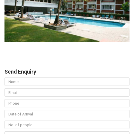
Send Enquiry