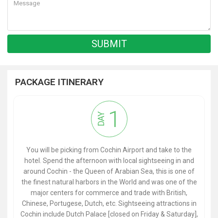
PACKAGE ITINERARY
1
DAY
You will be picking from Cochin Airport and take to the
hotel. Spend the afternoon with local sightseeing in and
around Cochin - the Queen of Arabian Sea, this is one of
the finest natural harbors in the World and was one of the
major centers for commerce and trade with British,
Chinese, Portugese, Dutch, etc. Sightseeing attractions in
Cochin include Dutch Palace [closed on Friday & Saturday],