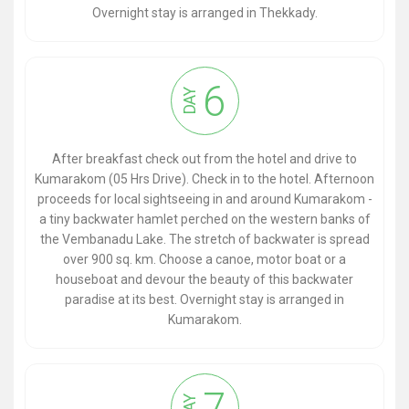
Overnight stay is arranged in Thekkady.
6
DAY
After breakfast check out from the hotel and drive to
Kumarakom (05 Hrs Drive). Check in to the hotel. Afternoon
proceeds for local sightseeing in and around Kumarakom -
a tiny backwater hamlet perched on the western banks of
the Vembanadu Lake. The stretch of backwater is spread
over 900 sq. km. Choose a canoe, motor boat or a
houseboat and devour the beauty of this backwater
paradise at its best. Overnight stay is arranged in
Kumarakom.
7
DAY