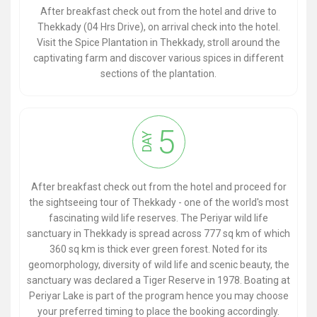
After breakfast check out from the hotel and drive to
Thekkady (04 Hrs Drive), on arrival check into the hotel.
Visit the Spice Plantation in Thekkady, stroll around the
captivating farm and discover various spices in different
sections of the plantation.
5
DAY
After breakfast check out from the hotel and proceed for
the sightseeing tour of Thekkady - one of the world's most
fascinating wild life reserves. The Periyar wild life
sanctuary in Thekkady is spread across 777 sq km of which
360 sq km is thick ever green forest. Noted for its
geomorphology, diversity of wild life and scenic beauty, the
sanctuary was declared a Tiger Reserve in 1978. Boating at
Periyar Lake is part of the program hence you may choose
your preferred timing to place the booking accordingly.