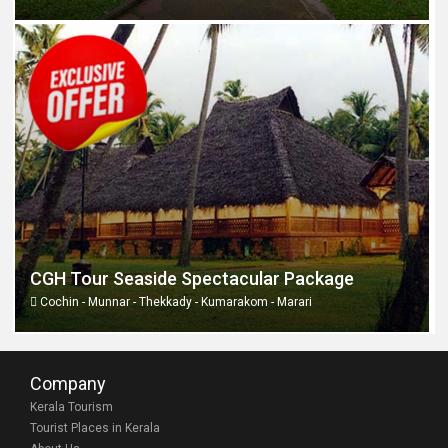
CGH Tour Seaside Spectacular Package
Cochin - Munnar - Thekkady - Kumarakom - Marari
Company
Kerala Tourism
Tourist Places in Kerala