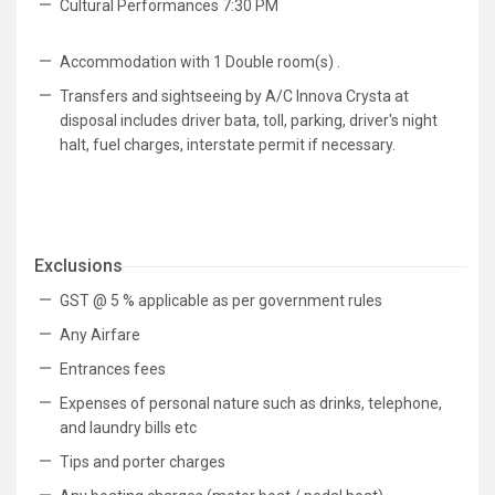
Cultural Performances 7:30 PM
Accommodation with 1 Double room(s) .
Transfers and sightseeing by A/C Innova Crysta at
disposal includes driver bata, toll, parking, driver's night
halt, fuel charges, interstate permit if necessary.
Exclusions
GST @ 5 % applicable as per government rules
Any Airfare
Entrances fees
Expenses of personal nature such as drinks, telephone,
and laundry bills etc
Tips and porter charges