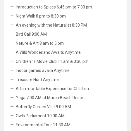
Introduction to Spices 6.45 pm to 7.30 pm
Night Walk 8 pm to 8:30 pm
An evening with the Naturalist 8:30 PM
Bird Call 9:00 AM
Nature & Art 8 am to 5 pm
A Wild Wonderland Awaits Anytime
Children ' s Movie Club 11 am & 3:30 pm
Indoor games availa Anytime
Treasure Hunt Anytime
A farm-to-table Experience for Children
Yoga 7:00 AM at Marari Beach Resort
Butterfly Garden Visit 9:00 AM
Owls Parliament 10:00 AM
Environmental Tour 11:30 AM