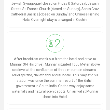
Jewish Synagogue [closed on Friday & Saturday], Jewish
Street, St. Francis Church [closed on Sunday], Santa Cruz
Cathedral Basilica [closed on Sunday]and Chinese Fishing
Nets. Overnight stay is arranged in Cochin.
2
DAY
After breakfast check out from the hotel and drive to
Munnar (04 Hrs drive). Munnar, situated 1600 Meter above
sea level at the confluence of three mountain streams -
Mudrapuzha, Nallathanni and Kundale. This majestic hill
station was once the summer resort of the British
government in South India. On the way enjoy some
waterfalls and natural scenic spots. On arrival at Munnar
check into Hotel.