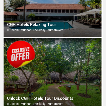
CGH Hotels Relaxing Tour
Cochin - Munnar - Thekkady - Kumarakom
Unlock CGH Hotels Tour Discounts
Cochin - Munnar - Thekkady - Kumarakom