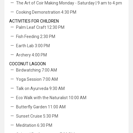
The Art of Coir Making Monday - Saturday | 9 am to 4 pm
Cooking Demonstration 4:30 PM
ACTIVITIES FOR CHILDREN
Palm Leaf Craft 12:30 PM
Fish Feeding 2:30 PM
Earth Lab 3:00 PM
Archery 4:00 PM
COCONUT LAGOON
Birdwatching 7:00 AM
Yoga Session 7:00 AM
Talk on Ayurveda 9:30 AM
Eco Walk with the Naturalist 10:00 AM
Butterfly Garden 11:00 AM
Sunset Cruise 5:30 PM
Meditation 6:30 PM