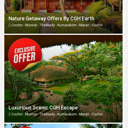
Nature Getaway Offers By CGH Earth
Cochin - Munnar - Thekkady - Kumarakom - Marari - Cochin
Luxurious Scenic CGH Escape
Cochin - Munnar - Thekkady - Kumarakom - Marari - Cochin