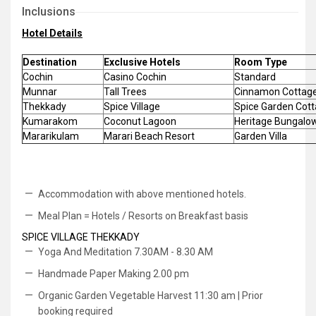
Inclusions
Hotel Details
Destination
Exclusive Hotels
Room Type
Cochin
Casino Cochin
Standard
Munnar
Tall Trees
Cinnamon Cottag
Thekkady
Spice Village
Spice Garden Cot
Kumarakom
Coconut Lagoon
Heritage Bungalo
Mararikulam
Marari Beach Resort
Garden Villa
Accommodation with above mentioned hotels.
Meal Plan = Hotels / Resorts on Breakfast basis
SPICE VILLAGE THEKKADY
Yoga And Meditation 7.30AM - 8.30 AM
Handmade Paper Making 2.00 pm
Organic Garden Vegetable Harvest 11:30 am | Prior
booking required