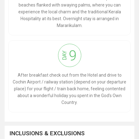
beaches flanked with swaying palms, where you can
experience the local charm and the traditional Kerala
Hospitality at its best. Overnight stay is arranged in
Mararikulam.
9
DAY
After breakfast check out from the Hotel and drive to
Cochin Airport / railway station (depend on your departure
place) for your flight / train back home, feeling contented
about a wonderful holiday you spent in the God's Own
Country.
INCLUSIONS & EXCLUSIONS