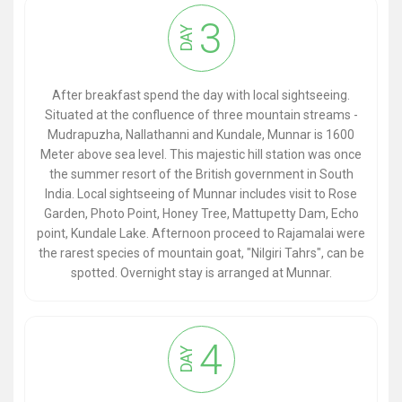
3
DAY
After breakfast spend the day with local sightseeing.
Situated at the confluence of three mountain streams -
Mudrapuzha, Nallathanni and Kundale, Munnar is 1600
Meter above sea level. This majestic hill station was once
the summer resort of the British government in South
India. Local sightseeing of Munnar includes visit to Rose
Garden, Photo Point, Honey Tree, Mattupetty Dam, Echo
point, Kundale Lake. Afternoon proceed to Rajamalai were
the rarest species of mountain goat, "Nilgiri Tahrs", can be
spotted. Overnight stay is arranged at Munnar.
4
DAY