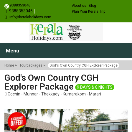
9388353046
About us
Blog
9388353046
Plan Your Kerala Trip
info@keralaholidays.com
Menu
Home
Tourpackages
God's Own Country CGH Explorer Package
God's Own Country CGH
Explorer Package
9 DAYS & 8 NIGHTS
Cochin - Munnar - Thekkady - Kumarakom - Marari