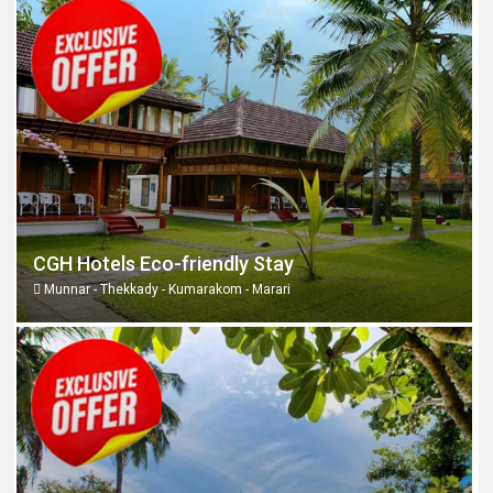
CGH Hotels Eco-friendly Stay
Munnar - Thekkady - Kumarakom - Marari