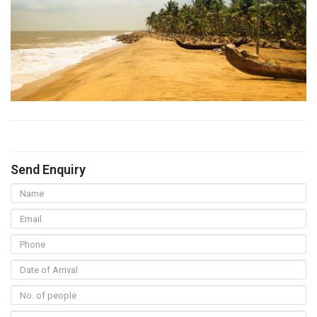
Send Enquiry