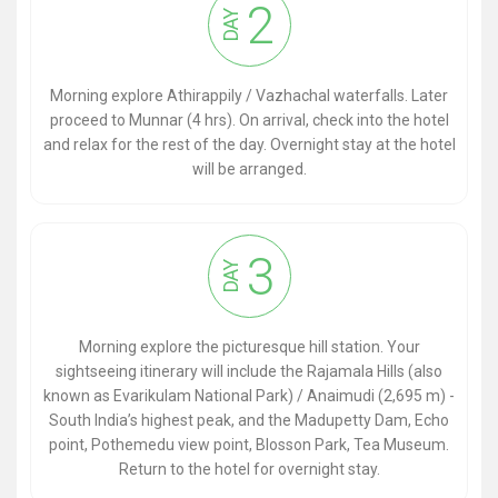
2
DAY
Morning explore Athirappily / Vazhachal waterfalls. Later
proceed to Munnar (4 hrs). On arrival, check into the hotel
and relax for the rest of the day. Overnight stay at the hotel
will be arranged.
3
DAY
Morning explore the picturesque hill station. Your
sightseeing itinerary will include the Rajamala Hills (also
known as Evarikulam National Park) / Anaimudi (2,695 m) -
South India’s highest peak, and the Madupetty Dam, Echo
point, Pothemedu view point, Blosson Park, Tea Museum.
Return to the hotel for overnight stay.