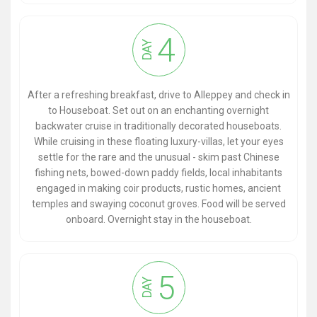
4
DAY
After a refreshing breakfast, drive to Alleppey and check in
to Houseboat. Set out on an enchanting overnight
backwater cruise in traditionally decorated houseboats.
While cruising in these floating luxury-villas, let your eyes
settle for the rare and the unusual - skim past Chinese
fishing nets, bowed-down paddy fields, local inhabitants
engaged in making coir products, rustic homes, ancient
temples and swaying coconut groves. Food will be served
onboard. Overnight stay in the houseboat.
5
DAY