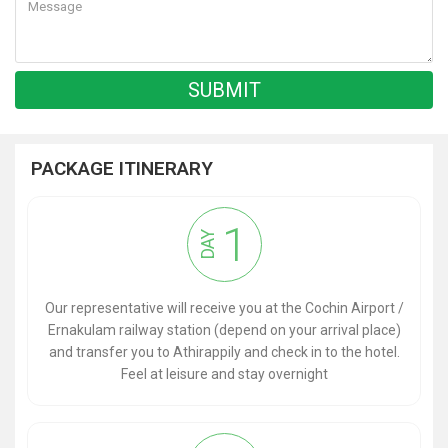
PACKAGE ITINERARY
1
DAY
Our representative will receive you at the Cochin Airport /
Ernakulam railway station (depend on your arrival place)
and transfer you to Athirappily and check in to the hotel.
Feel at leisure and stay overnight