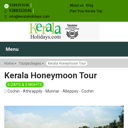
9388353046
About us
Blog
9388353046
Plan Your Kerala Trip
info@keralaholidays.com
Menu
Home
Tourpackages
Kerala Honeymoon Tour
Kerala Honeymoon Tour
6 DAYS & 5 NIGHTS
Cochin - Athirappily - Munnar - Alleppey - Cochin