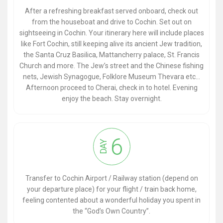
After a refreshing breakfast served onboard, check out
from the houseboat and drive to Cochin. Set out on
sightseeing in Cochin. Your itinerary here will include places
like Fort Cochin, still keeping alive its ancient Jew tradition,
the Santa Cruz Basilica, Mattancherry palace, St. Francis
Church and more. The Jew’s street and the Chinese fishing
nets, Jewish Synagogue, Folklore Museum Thevara etc...
Afternoon proceed to Cherai, check in to hotel. Evening
enjoy the beach. Stay overnight.
6
DAY
Transfer to Cochin Airport / Railway station (depend on
your departure place) for your flight / train back home,
feeling contented about a wonderful holiday you spent in
the “God’s Own Country”.