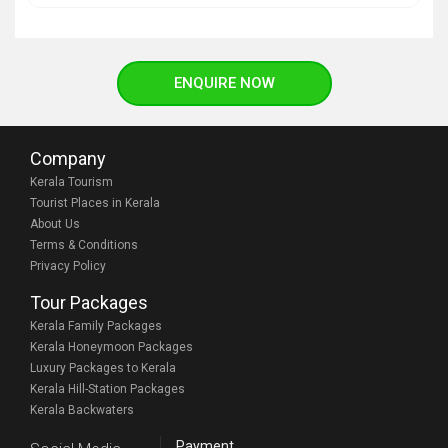
ENQUIRE NOW
Company
Kerala Tourism
Tourist Places in Kerala
About Us
Terms & Conditions
Privacy Policy
Tour Packages
Kerala Family Packages
Kerala Honeymoon Packages
Luxury Packages to Kerala
Kerala Hill-Station Packages
Kerala Backwaters
Payment