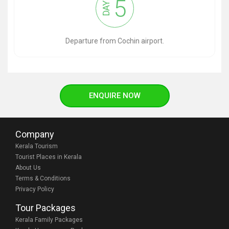
5
DAY
Departure from Cochin airport.
ENQUIRE NOW
Company
Kerala Tourism
Tourist Places in Kerala
About Us
Terms & Conditions
Privacy Policy
Tour Packages
Kerala Family Packages