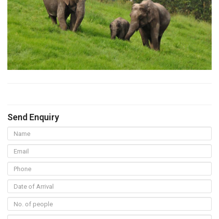
Send Enquiry