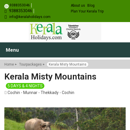
9388353046
About us
Blog
9388353046
Plan Your Kerala Trip
info@keralaholidays.com
Menu
Home
Tourpackages
Kerala Misty Mountains
Kerala Misty Mountains
5 DAYS & 4 NIGHTS
Cochin - Munnar - Thekkady - Cochin