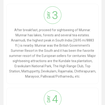
3
DAY
After breakfast, proceed for sightseeing of Munnar.
Munnar has lakes, forests and several tea estates.
Anaimudi, the highest peak in South India (2695 m/8883
ft.) is nearby. Munnar was the British Government's
Summer Resort in the South and it has been the favorite
summer resort of the European sellers for centuries. Major
sightseeing attractions are the Kundale tea plantation,
Eravikulam National Park, The High Range Club, Top
Station, Mattuppetty, Devikulam, Rajamalai, Chithirapuram,
Marayoor, Pallivasal/Pothamedu, etc.
4
DAY