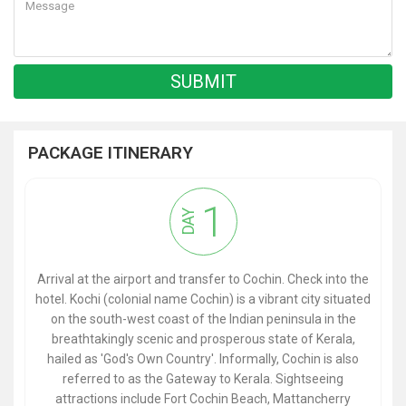
PACKAGE ITINERARY
1
DAY
Arrival at the airport and transfer to Cochin. Check into the
hotel. Kochi (colonial name Cochin) is a vibrant city situated
on the south-west coast of the Indian peninsula in the
breathtakingly scenic and prosperous state of Kerala,
hailed as 'God's Own Country'. Informally, Cochin is also
referred to as the Gateway to Kerala. Sightseeing
attractions include Fort Cochin Beach, Mattancherry