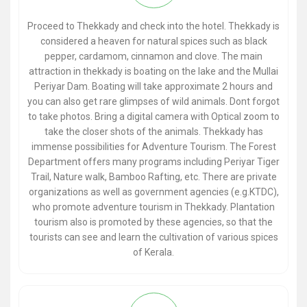
Proceed to Thekkady and check into the hotel. Thekkady is
considered a heaven for natural spices such as black
pepper, cardamom, cinnamon and clove. The main
attraction in thekkady is boating on the lake and the Mullai
Periyar Dam. Boating will take approximate 2 hours and
you can also get rare glimpses of wild animals. Dont forgot
to take photos. Bring a digital camera with Optical zoom to
take the closer shots of the animals. Thekkady has
immense possibilities for Adventure Tourism. The Forest
Department offers many programs including Periyar Tiger
Trail, Nature walk, Bamboo Rafting, etc. There are private
organizations as well as government agencies (e.g.KTDC),
who promote adventure tourism in Thekkady. Plantation
tourism also is promoted by these agencies, so that the
tourists can see and learn the cultivation of various spices
of Kerala.