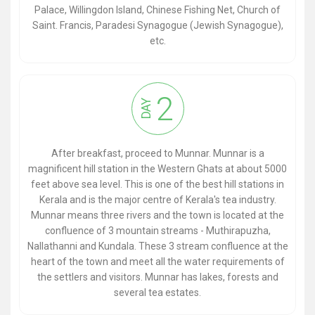
Palace, Willingdon Island, Chinese Fishing Net, Church of
Saint. Francis, Paradesi Synagogue (Jewish Synagogue),
etc.
2
DAY
After breakfast, proceed to Munnar. Munnar is a
magnificent hill station in the Western Ghats at about 5000
feet above sea level. This is one of the best hill stations in
Kerala and is the major centre of Kerala's tea industry.
Munnar means three rivers and the town is located at the
confluence of 3 mountain streams - Muthirapuzha,
Nallathanni and Kundala. These 3 stream confluence at the
heart of the town and meet all the water requirements of
the settlers and visitors. Munnar has lakes, forests and
several tea estates.