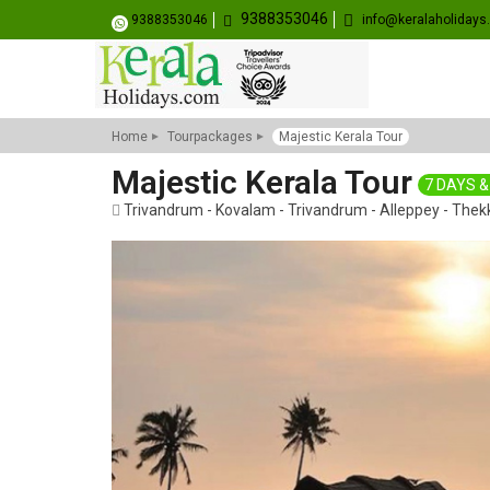
9388353046
9388353046
info@keralaholiday
Home
Tourpackages
Majestic Kerala Tour
Majestic Kerala Tour
7 DAYS &
Trivandrum - Kovalam - Trivandrum - Alleppey - Thek