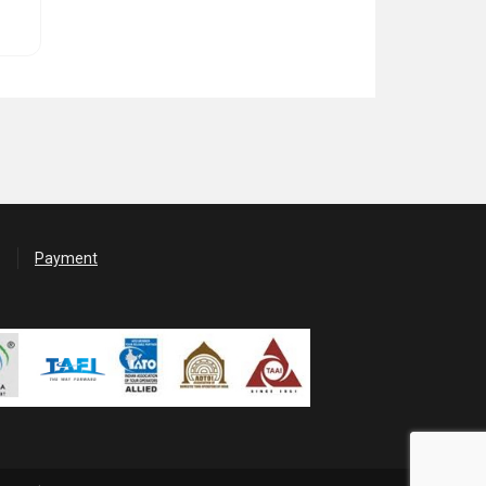
Payment