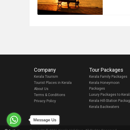
Company
Tour Packages
Kerala Tourism
Kerala Family Packages
Tourist Places in Kerala
Kerala Honeymoon
Packages
About Us
Luxury Packages to Keral
Terms & Conditions
Kerala Hill-Station Packa
Privacy Policy
Kerala Backwaters
Message Us