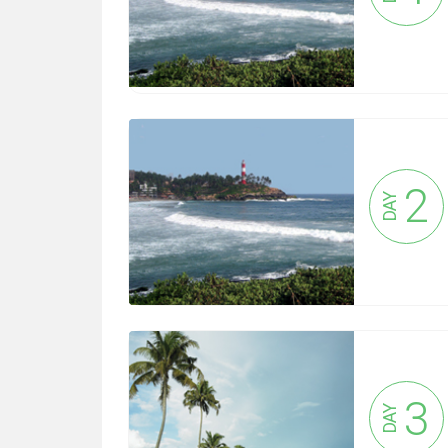
2
DAY
3
DAY