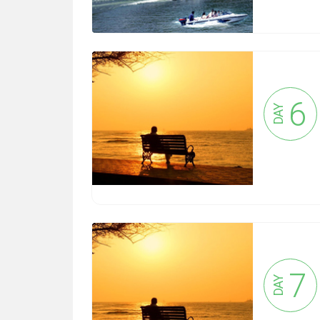
6
DAY
7
DAY