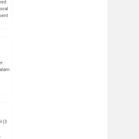
nked
pical
spent
er
valam
l (3
,