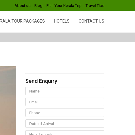
About us
Blog
Plan Your Kerala Trip
Travel Tips
RALA TOUR PACKAGES
HOTELS
CONTACT US
Send Enquiry