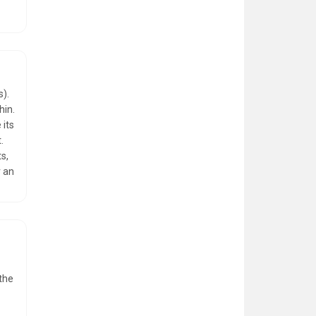
s).
hin.
 its
.
s,
r an
 the