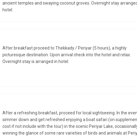
ancient temples and swaying coconut groves. Overnight stay arranged
hotel.
After breakfast proceed to Thekkady / Periyar (5 hours), a highly
picturesque destination. Upon arrival check into the hotel and relax.
Overnight stay is arranged in hotel.
After a refreshing breakfast, proceed for local sightseeing. In the eve
simmer down and get refreshed enjoying a boat safari (on supplemen
cost if not include with the tour) in the scenic Periyar Lake, occasionall
winning the glance of some rare varieties of birds and animals at Peri