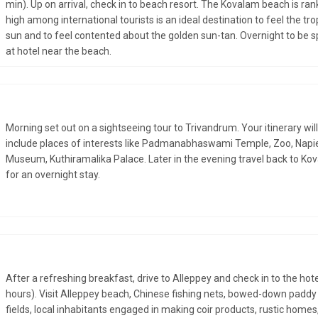
min). Up on arrival, check in to beach resort. The Kovalam beach is ra
high among international tourists is an ideal destination to feel the tro
sun and to feel contented about the golden sun-tan. Overnight to be 
at hotel near the beach.
Morning set out on a sightseeing tour to Trivandrum. Your itinerary will
include places of interests like Padmanabhaswami Temple, Zoo, Napi
Museum, Kuthiramalika Palace. Later in the evening travel back to Ko
for an overnight stay.
After a refreshing breakfast, drive to Alleppey and check in to the hote
hours). Visit Alleppey beach, Chinese fishing nets, bowed-down paddy
fields, local inhabitants engaged in making coir products, rustic homes