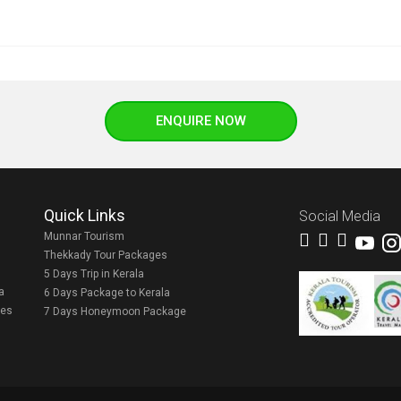
ENQUIRE NOW
Quick Links
Social Media
Munnar Tourism
Thekkady Tour Packages
5 Days Trip in Kerala
a
6 Days Package to Kerala
ges
7 Days Honeymoon Package