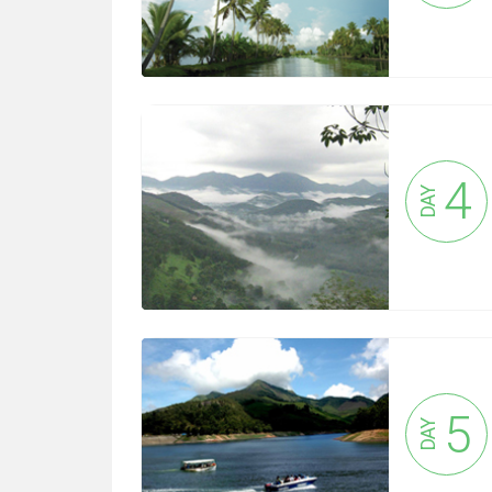
4
DAY
5
DAY