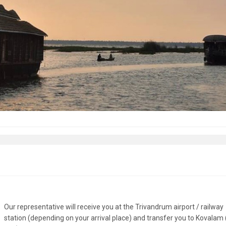
Our representative will receive you at the Trivandrum airport / railway
station (depending on your arrival place) and transfer you to Kovalam