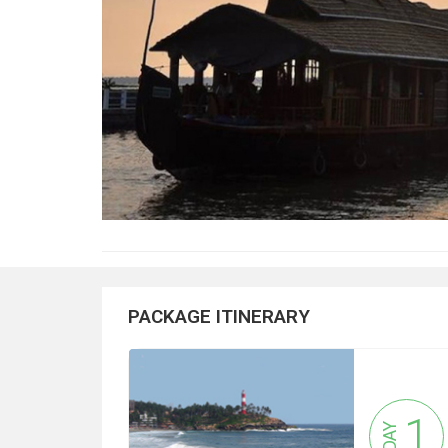
PACKAGE ITINERARY
1
DAY