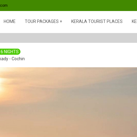
s.com
HOME
TOUR PACKAGES
KERALA TOURIST PLACES
KE
 6 NIGHTS
kady - Cochin