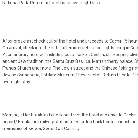
National Park. Return to hotel for an overnight stay.
After breakfast check out of the hotel and proceeds to Cochin (5 hour
On arrival, check into the hotel afternoon set out on sightseeing in Coc
Your itinerary here will include places like Fort Cochin, still keeping alive
ancient Jew tradition, the Santa Cruz Basilica, Mattancherry palace, St
Francis Church and more. The Jew’s street and the Chinese fishing net
Jewish Synagogue, Folklore Museum Thevara etc... Return to hotel fo
overnight stay.
Morning, after breakfast check out from the hotel and drive to Cochin
airport/ Ernakulam railway station for your trip back home, cherishing
memories of Kerala, God’s Own Country.