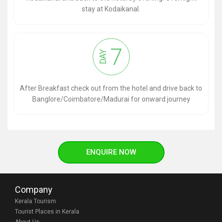
stay at Kodaikanal.
7
DAY
After Breakfast check out from the hotel and drive back to
Banglore/Coimbatore/Madurai for onward journey
ENQUIRE NOW
Company
Kerala Tourism
Tourist Places in Kerala