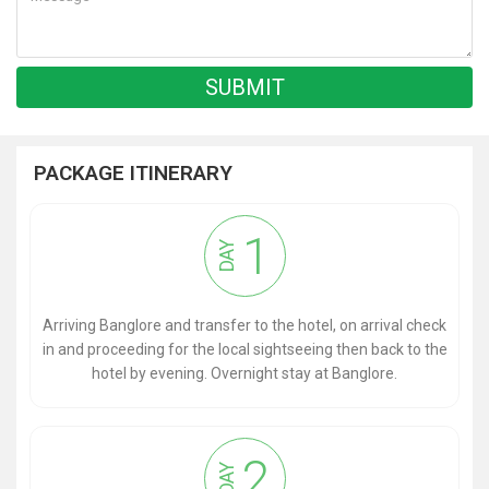
PACKAGE ITINERARY
1
DAY
Arriving Banglore and transfer to the hotel, on arrival check
in and proceeding for the local sightseeing then back to the
hotel by evening. Overnight stay at Banglore.
2
DAY