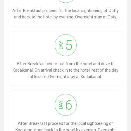
After Breakfast proceed for the local sightseeing of Ootty
and back to the hotel by evening. Overnight stay at Ooty.
5
DAY
After Breakfast check out from the hotel and drive to
Kodaikanal. On arrival check in to the hotel, rest of the day
at leisure. Overnight stay at Kodaikanal.
6
DAY
After Breakfast proceed for the local sightseeing of
Kodaikanal and back to the hotel by evening. Overnight