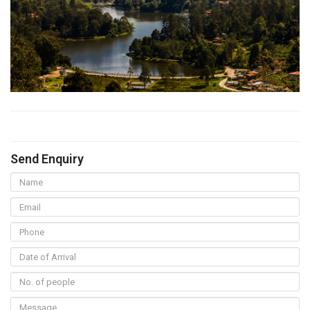
Send Enquiry