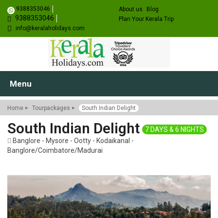
9388353046
About us
Blog
9388353046
Plan Your Kerala Trip
info@keralaholidays.com
Menu
Home
Tourpackages
South Indian Delight
South Indian Delight
7 DAYS & 6 NIGHTS
Banglore - Mysore - Ootty - Kodaikanal -
Banglore/Coimbatore/Madurai