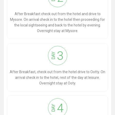
After Breakfast check out from the hotel and drive to
Mysore. On arrival check in to the hotel then proceeding for
the local sightseeing and back to the hotel by evening.
Overnight stay at Mysore.
3
DAY
After Breakfast, check out from the hotel drive to Ootty. On
arrival check in to the hotel, rest of the day at leisure.
Overnight stay at Ooty.
4
DAY