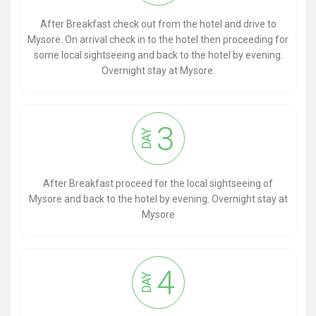
After Breakfast check out from the hotel and drive to
Mysore. On arrival check in to the hotel then proceeding for
some local sightseeing and back to the hotel by evening.
Overnight stay at Mysore.
3
DAY
After Breakfast proceed for the local sightseeing of
Mysore and back to the hotel by evening. Overnight stay at
Mysore
4
DAY