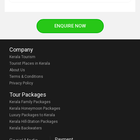
ENQUIRE NOW
Company
Kerala Tourism
Tourist Places in Kerala
About Us
Terms & Conditions
Privacy Policy
Tour Packages
Kerala Family Packages
Kerala Honeymoon Packages
Luxury Packages to Kerala
Kerala Hill-Station Packages
Kerala Backwaters
Payment