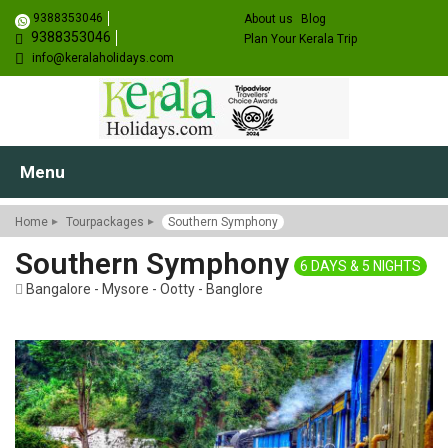
9388353046
About us
Blog
9388353046
Plan Your Kerala Trip
info@keralaholidays.com
Menu
Home
Tourpackages
Southern Symphony
Southern Symphony
6 DAYS & 5 NIGHTS
Bangalore - Mysore - Ootty - Banglore