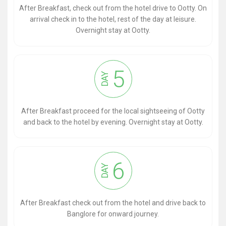
After Breakfast, check out from the hotel drive to Ootty. On
arrival check in to the hotel, rest of the day at leisure.
Overnight stay at Ootty.
5
DAY
After Breakfast proceed for the local sightseeing of Ootty
and back to the hotel by evening. Overnight stay at Ootty.
6
DAY
After Breakfast check out from the hotel and drive back to
Banglore for onward journey.