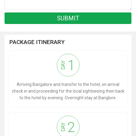
PACKAGE ITINERARY
1
DAY
Arriving Bangalore and transfer to the hotel, on arrival
check in and proceeding for the local sightseeing then back
to the hotel by evening. Overnight stay at Banglore.
2
DAY