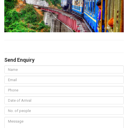
Send Enquiry