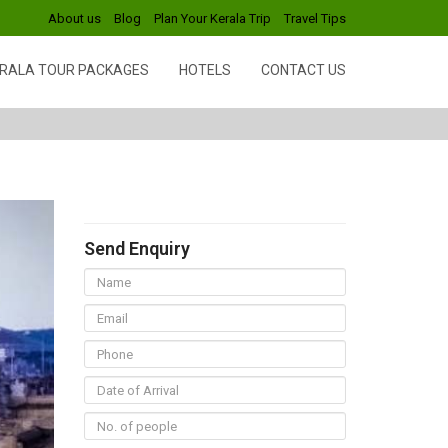
About us
Blog
Plan Your Kerala Trip
Travel Tips
RALA TOUR PACKAGES
HOTELS
CONTACT US
Send Enquiry