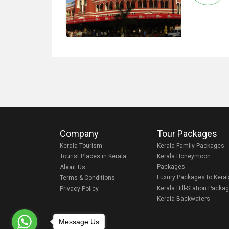
Company
Tour Packages
Kerala Tourism
Kerala Family Packages
Tourist Places in Kerala
Kerala Honeymoon
Packages
About Us
Luxury Packages to Keral
Terms & Conditions
Kerala Hill-Station Packa
Privacy Policy
Kerala Backwaters
Message Us