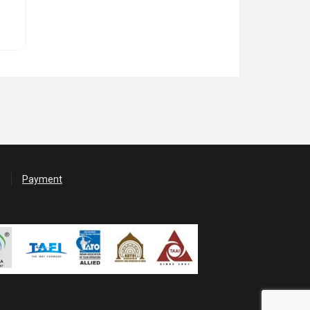
Payment