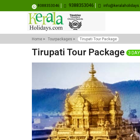
9388353046
9388353046
info@keralaholiday
Home
Tourpackages
Tirupati Tour Package
Tirupati Tour Package
3 DAY