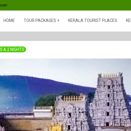
s.com
HOME
TOUR PACKAGES
KERALA TOURIST PLACES
KE
S & 2 NIGHTS