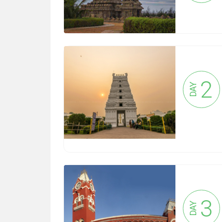
2
DAY
3
DAY