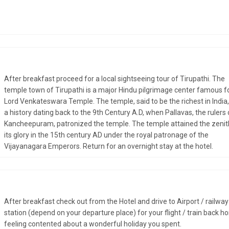
After breakfast proceed for a local sightseeing tour of Tirupathi. The
temple town of Tirupathi is a major Hindu pilgrimage center famous fo
Lord Venkateswara Temple. The temple, said to be the richest in India
a history dating back to the 9th Century A.D, when Pallavas, the rulers 
Kancheepuram, patronized the temple. The temple attained the zenit
its glory in the 15th century AD under the royal patronage of the
Vijayanagara Emperors. Return for an overnight stay at the hotel.
After breakfast check out from the Hotel and drive to Airport / railway
station (depend on your departure place) for your flight / train back h
feeling contented about a wonderful holiday you spent.