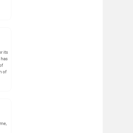
r its
, has
of
h of
ome,