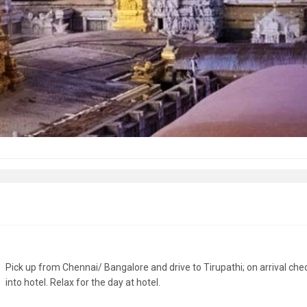
Pick up from Chennai/ Bangalore and drive to Tirupathi; on arrival che
into hotel. Relax for the day at hotel.