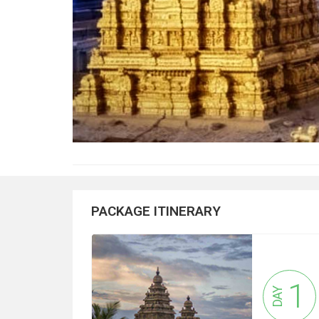
PACKAGE ITINERARY
1
DAY