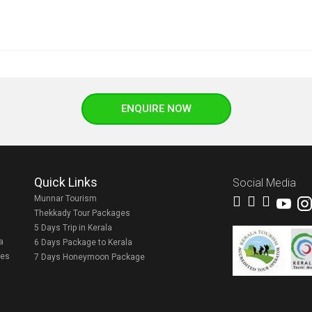
ENQUIRE NOW
Quick Links
Social Media
Munnar Tourism
Thekkady Tour Packages
5 Days Trip in Kerala
a
6 Days Package to Kerala
ges
7 Days Honeymoon Package