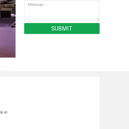
ck-in