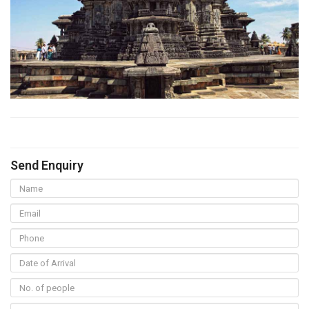
Send Enquiry