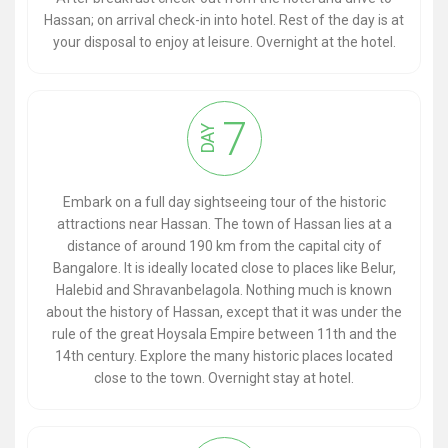
Hassan; on arrival check-in into hotel. Rest of the day is at
your disposal to enjoy at leisure. Overnight at the hotel.
7
DAY
Embark on a full day sightseeing tour of the historic
attractions near Hassan. The town of Hassan lies at a
distance of around 190 km from the capital city of
Bangalore. It is ideally located close to places like Belur,
Halebid and Shravanbelagola. Nothing much is known
about the history of Hassan, except that it was under the
rule of the great Hoysala Empire between 11th and the
14th century. Explore the many historic places located
close to the town. Overnight stay at hotel.