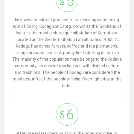
5
DAY
Following breakfast proceed for an exciting sightseeing
tour of Coorg. Kodagu or Coorg, known as the ‘Scotland of
India’, is the most picturesque hill station of Karnataka.
Located on the Western Ghats at an altitude of 4000 ft,
Kodagu has dense forests, coffee and tea plantations,
orange orchards and lush paddy fields dotting its terrain.
The majority of the population here belongs to the Kodava
community; an ancient martial race with distinct culture
and traditions. The people of Kodagu are considered the
most beautiful of the people in India. Overnight stay at the
hotel.
6
DAY
After breakfast check-out from the hotel and drive to