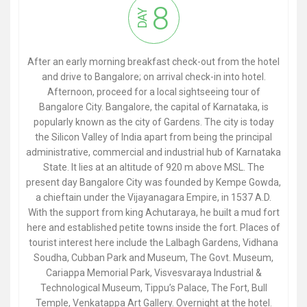
8
DAY
After an early morning breakfast check-out from the hotel
and drive to Bangalore; on arrival check-in into hotel.
Afternoon, proceed for a local sightseeing tour of
Bangalore City. Bangalore, the capital of Karnataka, is
popularly known as the city of Gardens. The city is today
the Silicon Valley of India apart from being the principal
administrative, commercial and industrial hub of Karnataka
State. It lies at an altitude of 920 m above MSL. The
present day Bangalore City was founded by Kempe Gowda,
a chieftain under the Vijayanagara Empire, in 1537 A.D.
With the support from king Achutaraya, he built a mud fort
here and established petite towns inside the fort. Places of
tourist interest here include the Lalbagh Gardens, Vidhana
Soudha, Cubban Park and Museum, The Govt. Museum,
Cariappa Memorial Park, Visvesvaraya Industrial &
Technological Museum, Tippu’s Palace, The Fort, Bull
Temple, Venkatappa Art Gallery. Overnight at the hotel.