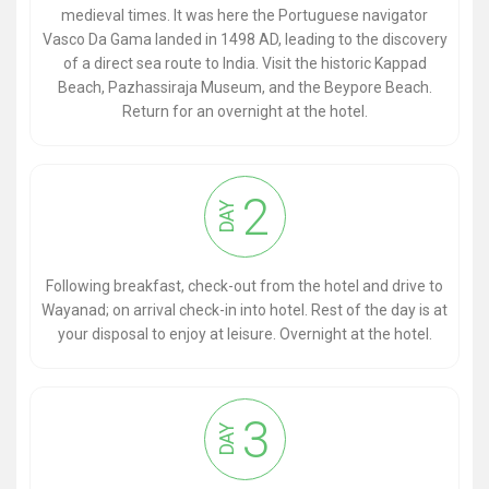
medieval times. It was here the Portuguese navigator
Vasco Da Gama landed in 1498 AD, leading to the discovery
of a direct sea route to India. Visit the historic Kappad
Beach, Pazhassiraja Museum, and the Beypore Beach.
Return for an overnight at the hotel.
2
DAY
Following breakfast, check-out from the hotel and drive to
Wayanad; on arrival check-in into hotel. Rest of the day is at
your disposal to enjoy at leisure. Overnight at the hotel.
3
DAY