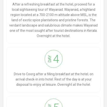
After a refreshing breakfast at the hotel, proceed for a
local sightseeing tour of Wayanad. Wayanad, a highland
region located at a 700-2100 m altitude above MSL, is the
land of exotic spice plantations and pristine forests. The
verdant landscape and salubrious climate makes Wayanad
one of the most sought after tourist destinations in Kerala.
Overnight at the hotel.
4
DAY
Drive to Coorg after a filling breakfast at the hotel; on
arrival check-in into hotel. Rest of the day is at your
disposal to enjoy at leisure. Overnight at the hotel.