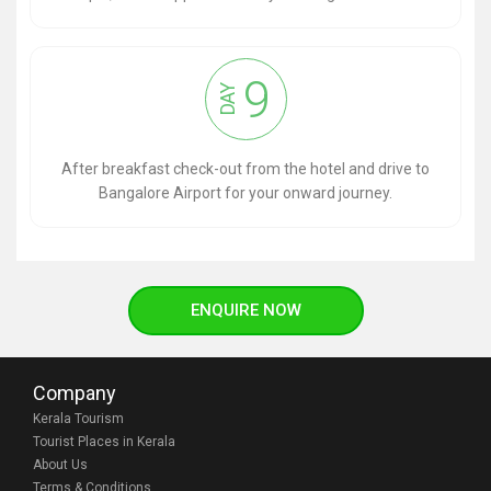
9
DAY
After breakfast check-out from the hotel and drive to
Bangalore Airport for your onward journey.
ENQUIRE NOW
Company
Kerala Tourism
Tourist Places in Kerala
About Us
Terms & Conditions