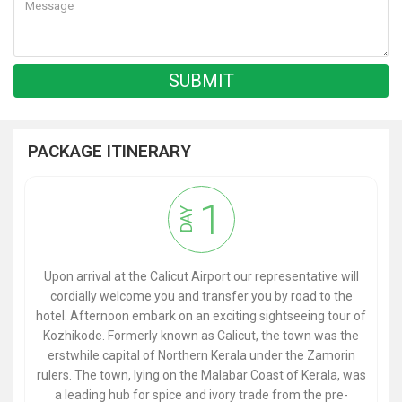
PACKAGE ITINERARY
1
DAY
Upon arrival at the Calicut Airport our representative will
cordially welcome you and transfer you by road to the
hotel. Afternoon embark on an exciting sightseeing tour of
Kozhikode. Formerly known as Calicut, the town was the
erstwhile capital of Northern Kerala under the Zamorin
rulers. The town, lying on the Malabar Coast of Kerala, was
a leading hub for spice and ivory trade from the pre-