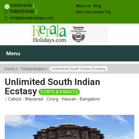
9388353046
About us
Blog
9388353046
Plan Your Kerala Trip
info@keralaholidays.com
Menu
Home
Tourpackages
Unlimited South Indian Ecstasy
Unlimited South Indian
Ecstasy
9 DAYS & 8 NIGHTS
Calicut - Wayanad - Coorg - Hassan - Bangalore