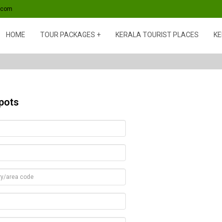
s.com
HOME
TOUR PACKAGES
KERALA TOURIST PLACES
KE
pots