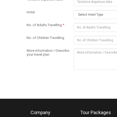
Hotel
No: of Adults Travelling
*
No: of Children Travelling
More information / Describe
your travel plan
Company
Tour Packages