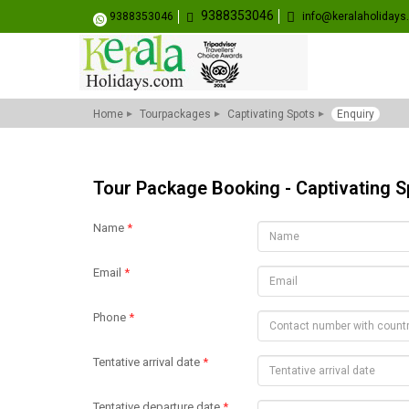
9388353046
9388353046
info@keralaholiday
Home
Tourpackages
Captivating Spots
Enquiry
Tour Package Booking - Captivating S
Name
*
Email
*
Phone
*
Tentative arrival date
*
Tentative departure date
*