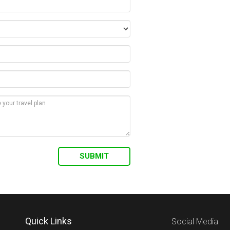
Quick Links
Social Media