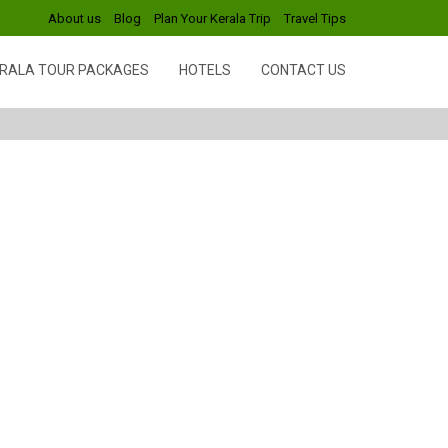
About us
Blog
Plan Your Kerala Trip
Travel Tips
RALA TOUR PACKAGES
HOTELS
CONTACT US