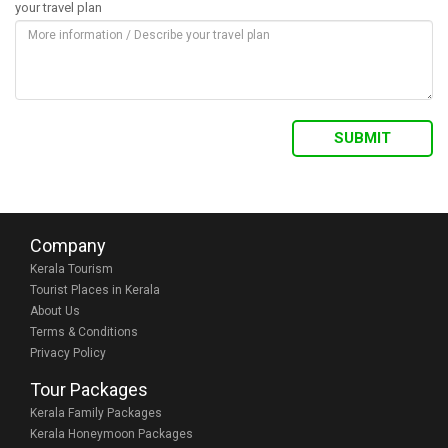
your travel plan
Company
Kerala Tourism
Tourist Places in Kerala
About Us
Terms & Conditions
Privacy Policy
Tour Packages
Kerala Family Packages
Kerala Honeymoon Packages