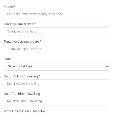
Phone
*
Tentative arrival date
*
Tentative departure date
*
Hotel
No: of Adults Travelling
*
No: of Children Travelling
More information / Describe