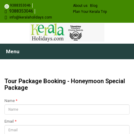
9388353046
About us
Blog
9388353046
Plan Your Kerala Trip
info@keralaholidays.com
Menu
Tour Package Booking - Honeymoon Special
Package
Name
*
Email
*