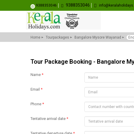
9388353046
9388353046
info@keralaholiday
Home
Tourpackages
Bangalore Mysore Wayanad
Enq
Tour Package Booking - Bangalore 
Name
*
Email
*
Phone
*
Tentative arrival date
*
Tentative departure date
*