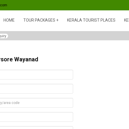
s.com
HOME
TOUR PACKAGES
KERALA TOURIST PLACES
KE
uiry
Mysore Wayanad