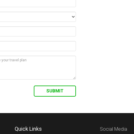
Quick Links
Social Media