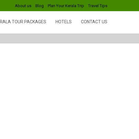
About us
Blog
Plan Your Kerala Trip
Travel Tips
RALA TOUR PACKAGES
HOTELS
CONTACT US