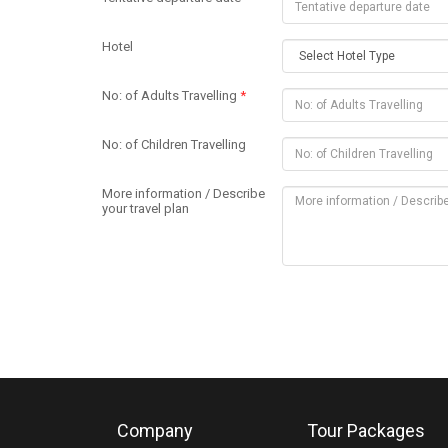
Hotel
No: of Adults Travelling
*
No: of Children Travelling
More information / Describe
your travel plan
Company
Tour Packages