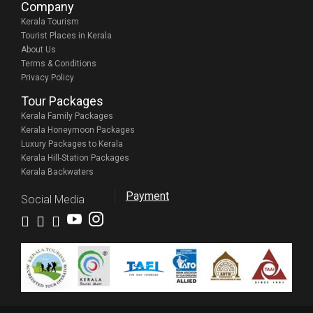
Company
Kerala Tourism
Tourist Places in Kerala
About Us
Terms & Conditions
Privacy Policy
Tour Packages
Kerala Family Packages
Kerala Honeymoon Packages
Luxury Packages to Kerala
Kerala Hill-Station Packages
Kerala Backwaters
Payment
Social Media