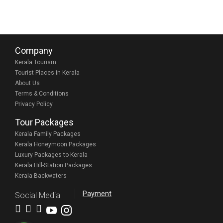
Company
Kerala Tourism
Tourist Places in Kerala
About Us
Terms & Conditions
Privacy Policy
Tour Packages
Kerala Family Packages
Kerala Honeymoon Packages
Luxury Packages to Kerala
Kerala Hill-Station Packages
Kerala Backwaters
Payment
Social Media