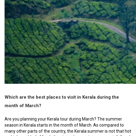
Which are the best places to visit in Kerala during the
month of March?
Are you planning your Kerala tour during March? The summer
season in Kerala starts in the month of March. As compared to
many other parts of the country, the Kerala summer is not that hot