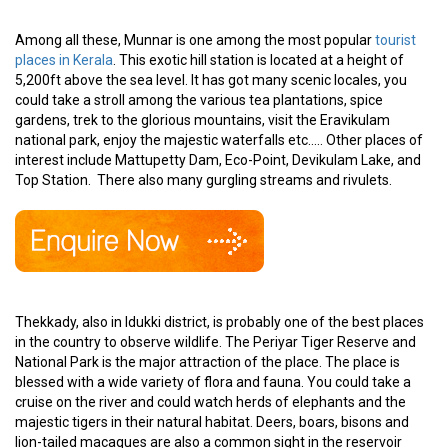
Among all these, Munnar is one among the most popular
tourist
places in Kerala
. This exotic hill station is located at a height of
5,200ft above the sea level. It has got many scenic locales, you
could take a stroll among the various tea plantations, spice
gardens, trek to the glorious mountains, visit the Eravikulam
national park, enjoy the majestic waterfalls etc..... Other places of
interest include Mattupetty Dam, Eco-Point, Devikulam Lake, and
Top Station. There also many gurgling streams and rivulets.
Thekkady, also in Idukki district, is probably one of the best places
in the country to observe wildlife. The Periyar Tiger Reserve and
National Park is the major attraction of the place. The place is
blessed with a wide variety of flora and fauna. You could take a
cruise on the river and could watch herds of elephants and the
majestic tigers in their natural habitat. Deers, boars, bisons and
lion-tailed macaques are also a common sight in the reservoir