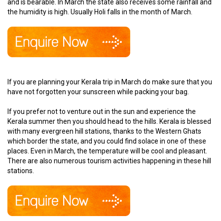
and is bearable. In March the state also receives some rainfall and
the humidity is high. Usually Holi falls in the month of March.
If you are planning your Kerala trip in March do make sure that you
have not forgotten your sunscreen while packing your bag.
If you prefer not to venture out in the sun and experience the
Kerala summer then you should head to the hills. Kerala is blessed
with many evergreen hill stations, thanks to the Western Ghats
which border the state, and you could find solace in one of these
places. Even in March, the temperature will be cool and pleasant.
There are also numerous tourism activities happening in these hill
stations.