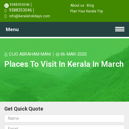
9388353046
About us
Blog
9388353046
Plan Your Kerala Trip
info@keralaholidays.com
Menu
CIJO ABRAHAM MANI
06-MAR-2020
Places To Visit In Kerala In March
Get Quick Quote