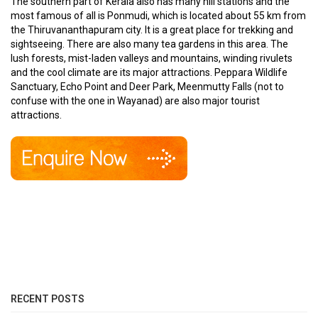
The southern part of Kerala also has many hill stations and the
most famous of all is Ponmudi, which is located about 55 km from
the Thiruvananthapuram city. It is a great place for trekking and
sightseeing. There are also many tea gardens in this area. The
lush forests, mist-laden valleys and mountains, winding rivulets
and the cool climate are its major attractions. Peppara Wildlife
Sanctuary, Echo Point and Deer Park, Meenmutty Falls (not to
confuse with the one in Wayanad) are also major tourist
attractions.
RECENT POSTS