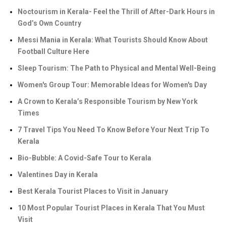
Noctourism in Kerala- Feel the Thrill of After-Dark Hours in
God’s Own Country
Messi Mania in Kerala: What Tourists Should Know About
Football Culture Here
Sleep Tourism: The Path to Physical and Mental Well-Being
Women's Group Tour: Memorable Ideas for Women's Day
A Crown to Kerala’s Responsible Tourism by New York
Times
7 Travel Tips You Need To Know Before Your Next Trip To
Kerala
Bio-Bubble: A Covid-Safe Tour to Kerala
Valentines Day in Kerala
Best Kerala Tourist Places to Visit in January
10 Most Popular Tourist Places in Kerala That You Must
Visit