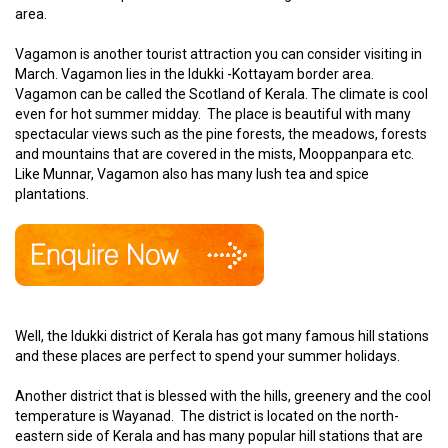
area.
Vagamon is another tourist attraction you can consider visiting in
March. Vagamon lies in the Idukki -Kottayam border area.
Vagamon can be called the Scotland of Kerala. The climate is cool
even for hot summer midday. The place is beautiful with many
spectacular views such as the pine forests, the meadows, forests
and mountains that are covered in the mists, Mooppanpara etc.
Like Munnar, Vagamon also has many lush tea and spice
plantations.
Well, the Idukki district of Kerala has got many famous hill stations
and these places are perfect to spend your summer holidays.
Another district that is blessed with the hills, greenery and the cool
temperature is Wayanad. The district is located on the north-
eastern side of Kerala and has many popular hill stations that are