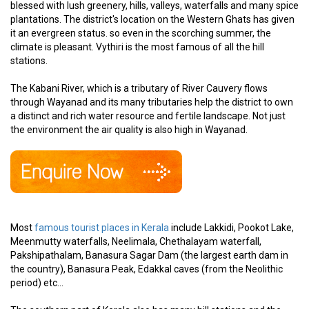
blessed with lush greenery, hills, valleys, waterfalls and many spice
plantations. The district's location on the Western Ghats has given
it an evergreen status. so even in the scorching summer, the
climate is pleasant. Vythiri is the most famous of all the hill
stations.
The Kabani River, which is a tributary of River Cauvery flows
through Wayanad and its many tributaries help the district to own
a distinct and rich water resource and fertile landscape. Not just
the environment the air quality is also high in Wayanad.
Most
famous tourist places in Kerala
include Lakkidi, Pookot Lake,
Meenmutty waterfalls, Neelimala, Chethalayam waterfall,
Pakshipathalam, Banasura Sagar Dam (the largest earth dam in
the country), Banasura Peak, Edakkal caves (from the Neolithic
period) etc...