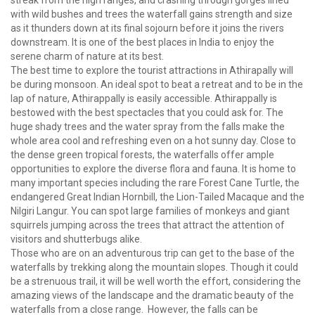
streak from the high ranges, and crashing through gorges lined
with wild bushes and trees the waterfall gains strength and size
as it thunders down at its final sojourn before it joins the rivers
downstream. It is one of the best places in India to enjoy the
serene charm of nature at its best.
The best time to explore the tourist attractions in Athirapally will
be during monsoon. An ideal spot to beat a retreat and to be in the
lap of nature, Athirappally is easily accessible. Athirappally is
bestowed with the best spectacles that you could ask for. The
huge shady trees and the water spray from the falls make the
whole area cool and refreshing even on a hot sunny day. Close to
the dense green tropical forests, the waterfalls offer ample
opportunities to explore the diverse flora and fauna. It is home to
many important species including the rare Forest Cane Turtle, the
endangered Great Indian Hornbill, the Lion-Tailed Macaque and the
Nilgiri Langur. You can spot large families of monkeys and giant
squirrels jumping across the trees that attract the attention of
visitors and shutterbugs alike.
Those who are on an adventurous trip can get to the base of the
waterfalls by trekking along the mountain slopes. Though it could
be a strenuous trail, it will be well worth the effort, considering the
amazing views of the landscape and the dramatic beauty of the
waterfalls from a close range. However, the falls can be