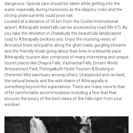
dangerous. Special care should be taken while getting into the
water especially during monsoons as the slippery rocks and the
strong undercurrents could pose risk.
Located at a distance of 55 km from the Cochin International
airport, Athirapally waterfalls can be accessed by road (NH 47). As
you take the deviation in Chalakudy the beautifully landscaped
road to Athirapally beckons you. Enjoy the stunning views of
Arecanut trees and palms along the ghat roads, gurgling streams
and the friendly locals going about their lives in a leisurely pace.
Athirapally tourism also comprises of many interesting and unique
tourist places like Chapra Falls, Vazhachal Falls, Dream World
Amusement Park, Peringalkuth Hydel Tourism & Boating in
Chimmini Wild sanctuary among others. Unexplored and verdant,
the natural beauty and the wild charm of Athirappally is
something beyond the superlatives. There are many resorts that
offer comfortable accommodation including a few that that
ensures the luxury of the best views of the falls right from your
window!