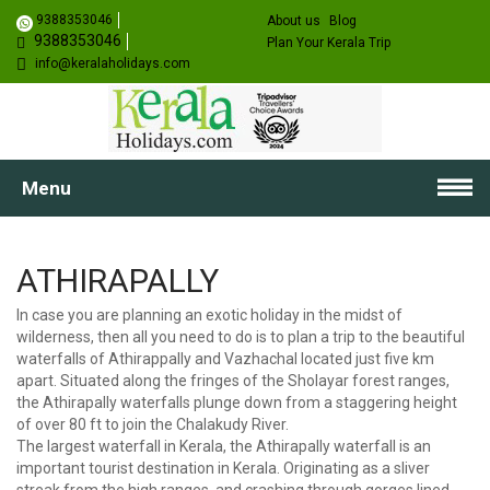
9388353046
About us
Blog
9388353046
Plan Your Kerala Trip
info@keralaholidays.com
Menu
ATHIRAPALLY
In case you are planning an exotic holiday in the midst of
wilderness, then all you need to do is to plan a trip to the beautiful
waterfalls of Athirappally and Vazhachal located just five km
apart. Situated along the fringes of the Sholayar forest ranges,
the Athirapally waterfalls plunge down from a staggering height
of over 80 ft to join the Chalakudy River.
The largest waterfall in Kerala, the Athirapally waterfall is an
important tourist destination in Kerala. Originating as a sliver