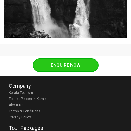
ENQUIRE NOW
Company
Kerala Tourism
Tourist Places in Kerala
About Us
Terms & Conditions
Privacy Policy
Tour Packages