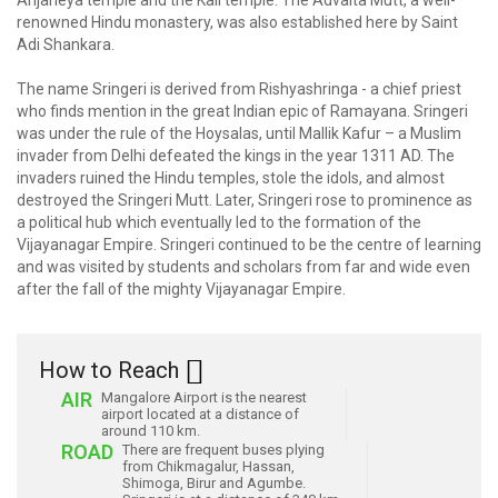
Anjaneya temple and the Kali temple. The Advaita Mutt, a well-
renowned Hindu monastery, was also established here by Saint
Adi Shankara.
The name Sringeri is derived from Rishyashringa - a chief priest
who finds mention in the great Indian epic of Ramayana. Sringeri
was under the rule of the Hoysalas, until Mallik Kafur – a Muslim
invader from Delhi defeated the kings in the year 1311 AD. The
invaders ruined the Hindu temples, stole the idols, and almost
destroyed the Sringeri Mutt. Later, Sringeri rose to prominence as
a political hub which eventually led to the formation of the
Vijayanagar Empire. Sringeri continued to be the centre of learning
and was visited by students and scholars from far and wide even
after the fall of the mighty Vijayanagar Empire.
How to Reach
AIR
Mangalore Airport is the nearest
airport located at a distance of
around 110 km.
ROAD
There are frequent buses plying
from Chikmagalur, Hassan,
Shimoga, Birur and Agumbe.