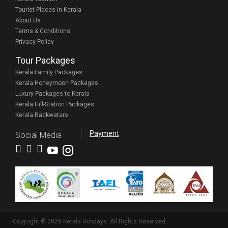
Tourist Places in Kerala
About Us
Terms & Conditions
Privacy Policy
Tour Packages
Kerala Family Packages
Kerala Honeymoon Packages
Luxury Packages to Kerala
Kerala Hill-Station Packages
Kerala Backwaters
Payment
Social Media
Copyright © 2026 Kerala Holidays. All Rights Reserved.