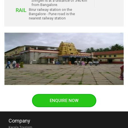
Sringeri is at a distance of 340 km
from Bangalore.
RAIL
Birur railway station on the
Bangalore - Pune road is the
nearest railway station
ENQUIRE NOW
Company
Kerala Tourism