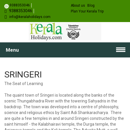
9388353046
About us
Blog
9388353046
Plan Your Kerala Trip
info@keralaholidays.com
Menu
SRINGERI
The Seat of Learning
The quaint town of Sringeri is located along the banks of the
scenic Thungabhadra River with the towering Sahyadris in the
backdrop. The town was developed into a centre of philosophy,
science and religious ethics by Saint Adi Shankaracharya. There
are quite a few temples in and around Sringeri constructed by the
saint himself - the Kalabhairavi temple, the Durga temple, the