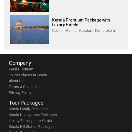
Kerala Premium Package with
Luxury Hotels
Cochin, Munnar, Kovalam, Kumarakom, ..
Company
Kerala Tourism
Tourist Places in Kerala
About Us
Terms & Conditions
Privacy Policy
Tour Packages
Kerala Family Packages
Kerala Honeymoon Packages
Luxury Packages to Kerala
Kerala Hill-Station Packages