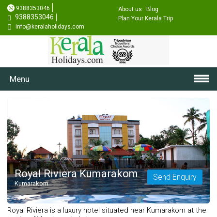
9388353046
About us
Blog
9388353046
Plan Your Kerala Trip
info@keralaholidays.com
Menu
Royal Riviera Kumarakom
Send Enquiry
Kumarakom
Royal Riviera is a luxury hotel situated near Kumarakom at the