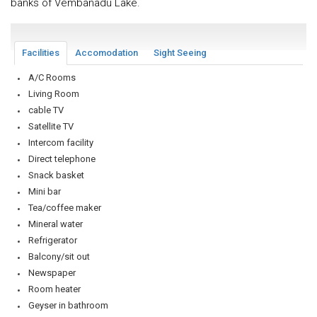
banks of Vembanadu Lake.
Facilities
Accomodation
Sight Seeing
A/C Rooms
Living Room
cable TV
Satellite TV
Intercom facility
Direct telephone
Snack basket
Mini bar
Tea/coffee maker
Mineral water
Refrigerator
Balcony/sit out
Newspaper
Room heater
Geyser in bathroom