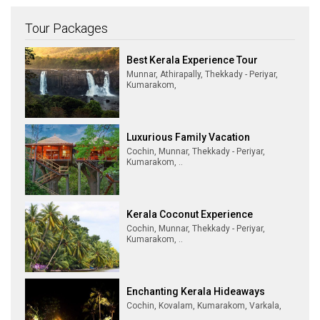
Tour Packages
Best Kerala Experience Tour
Munnar, Athirapally, Thekkady - Periyar,
Kumarakom,
Luxurious Family Vacation
Cochin, Munnar, Thekkady - Periyar,
Kumarakom, ..
Kerala Coconut Experience
Cochin, Munnar, Thekkady - Periyar,
Kumarakom, ..
Enchanting Kerala Hideaways
Cochin, Kovalam, Kumarakom, Varkala,