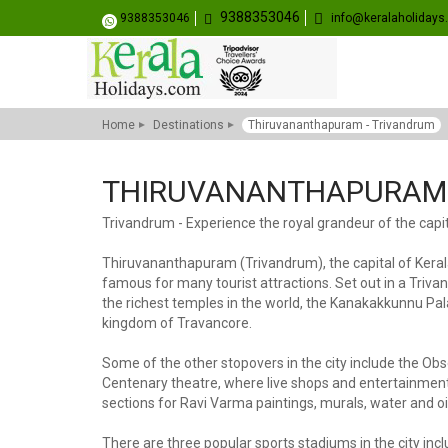
9388353046
9388353046
info@keralaholiday
Home
Destinations
Thiruvananthapuram - Trivandrum
THIRUVANANTHAPURAM 
Trivandrum - Experience the royal grandeur of the capit
Thiruvananthapuram (Trivandrum), the capital of Kerala 
famous for many tourist attractions. Set out in a Triv
the richest temples in the world, the Kanakakkunnu Pala
kingdom of Travancore.
Some of the other stopovers in the city include the 
Centenary theatre, where live shops and entertainments t
sections for Ravi Varma paintings, murals, water and oil
There are three popular sports stadiums in the city i