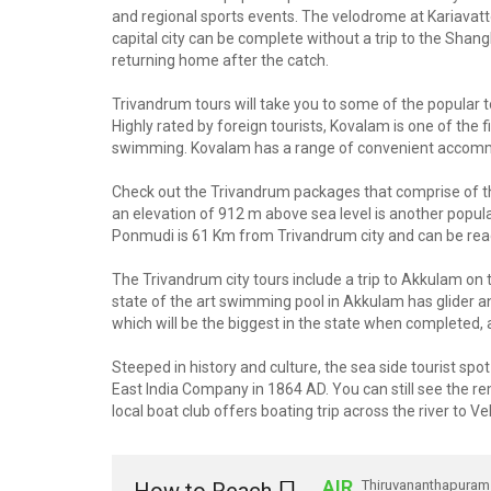
and regional sports events. The velodrome at Kariavat
capital city can be complete without a trip to the Sh
returning home after the catch.
Trivandrum tours will take you to some of the popular to
Highly rated by foreign tourists, Kovalam is one of the
swimming. Kovalam has a range of convenient accommo
Check out the Trivandrum packages that comprise of the
an elevation of 912 m above sea level is another popular
Ponmudi is 61 Km from Trivandrum city and can be rea
The Trivandrum city tours include a trip to Akkulam on t
state of the art swimming pool in Akkulam has glider an
which will be the biggest in the state when completed, a
Steeped in history and culture, the sea side tourist s
East India Company in 1864 AD. You can still see the rem
local boat club offers boating trip across the river to Ve
AIR
Thiruvananthapuram 