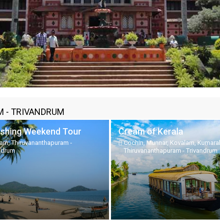
 - TRIVANDRUM
eshing Weekend Tour
Cream of Kerala
am, Thiruvananthapuram -
Cochin, Munnar, Kovalam, Kumar
ndrum
Thiruvananthapuram - Trivandrum