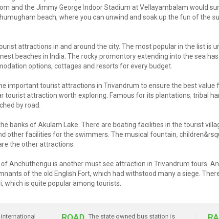
tom and the Jimmy George Indoor Stadium at Vellayambalam would surely 
anghumugham beach, where you can unwind and soak up the fun of the sun
urist attractions in and around the city. The most popular in the list is
 finest beaches in India. The rocky promontory extending into the sea ha
dation options, cottages and resorts for every budget.
 important tourist attractions in Trivandrum to ensure the best value 
 tourist attraction worth exploring. Famous for its plantations, tribal h
ched by road.
he banks of Akulam Lake. There are boating facilities in the tourist vill
d other facilities for the swimmers. The musical fountain, children&rsq
re the other attractions.
pot of Anchuthengu is another must see attraction in Trivandrum tours. 
nants of the old English Fort, which had withstood many a siege. There i
li, which is quite popular among tourists.
ROAD
RA
international
The state owned bus station is