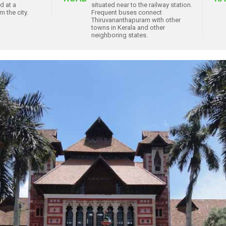
ed at a
situated near to the railway station.
 the city.
Frequent buses connect
Thiruvananthapuram with other
towns in Kerala and other
neighboring states.