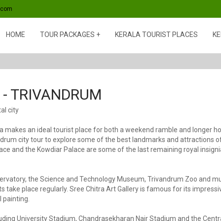
s.com
HOME
TOUR PACKAGES
KERALA TOURIST PLACES
KE
- TRIVANDRUM
al city
makes an ideal tourist place for both a weekend ramble and longer holid
andrum city tour to explore some of the best landmarks and attractions
ce and the Kowdiar Palace are some of the last remaining royal insignia o
Observatory, the Science and Technology Museum, Trivandrum Zoo and 
ake place regularly. Sree Chitra Art Gallery is famous for its impressiv
 painting.
ncluding University Stadium, Chandrasekharan Nair Stadium and the Cent