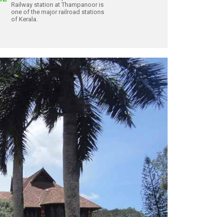
Railway station at Thampanoor is
one of the major railroad stations
of Kerala.