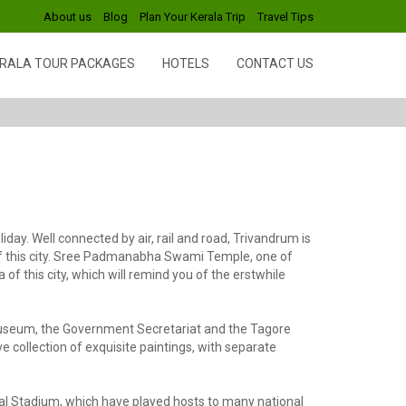
About us
Blog
Plan Your Kerala Trip
Travel Tips
RALA TOUR PACKAGES
HOTELS
CONTACT US
ay. Well connected by air, rail and road, Trivandrum is
 of this city. Sree Padmanabha Swami Temple, one of
f this city, which will remind you of the erstwhile
museum, the Government Secretariat and the Tagore
e collection of exquisite paintings, with separate
ral Stadium, which have played hosts to many national