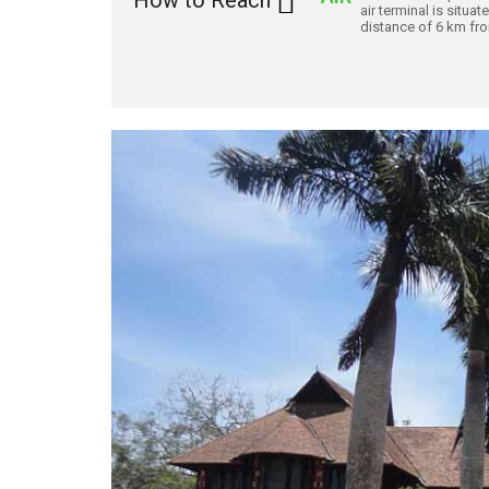
How to Reach
air terminal is situat
distance of 6 km from