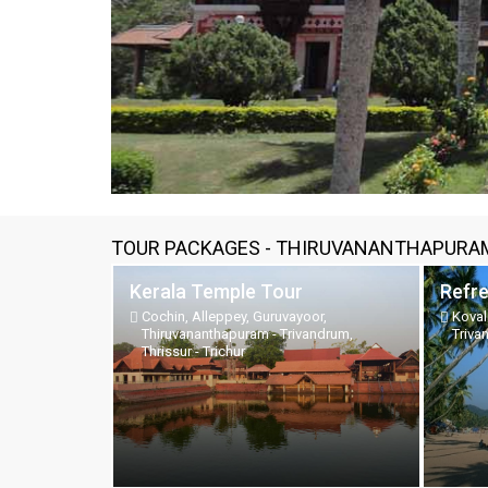
TOUR PACKAGES - THIRUVANANTHAPURAM
Kerala Temple Tour
Refr
Cochin, Alleppey, Guruvayoor,
Koval
Thiruvananthapuram - Trivandrum,
Triva
Thrissur - Trichur