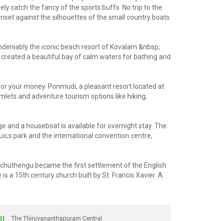
catch the fancy of the sports buffs. No trip to the
set against the silhouettes of the small country boats
 undeniably the iconic beach resort of Kovalam.&nbsp;
s created a beautiful bay of calm waters for bathing and
for your money. Ponmudi, a pleasant resort located at
amlets and adventure tourism options like hiking,
age and a houseboat is available for overnight stay. The
uo;s park and the international convention centre,
Anchuthengu became the first settlement of the English
s a 15th century church built by St. Francis Xavier. A
IL
The Thiruvananthapuram Central